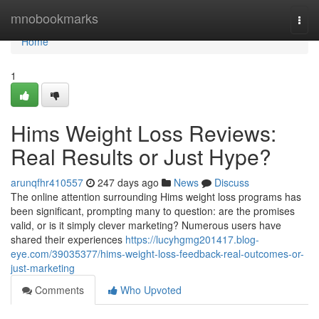
Home
mnobookmarks
Togg
navi
Home
1
Hims Weight Loss Reviews:
Real Results or Just Hype?
arunqfhr410557
247 days ago
News
Discuss
The online attention surrounding Hims weight loss programs has
been significant, prompting many to question: are the promises
valid, or is it simply clever marketing? Numerous users have
shared their experiences
https://lucyhgmg201417.blog-
eye.com/39035377/hims-weight-loss-feedback-real-outcomes-or-
just-marketing
Comments
Who Upvoted