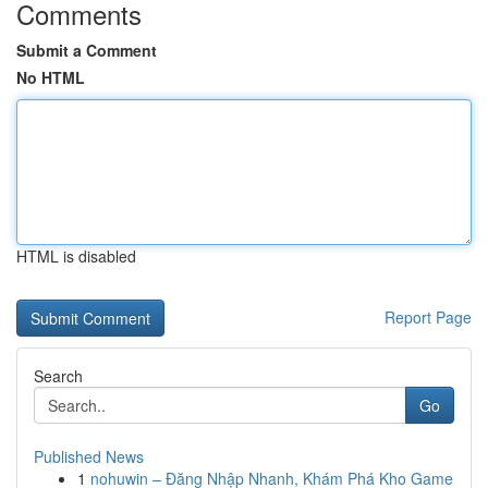
Comments
Submit a Comment
No HTML
HTML is disabled
Report Page
Search
Go
Published News
1
nohuwin – Đăng Nhập Nhanh, Khám Phá Kho Game