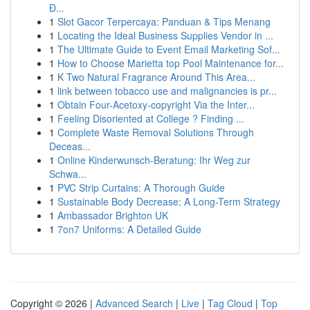
Đ...
1
Slot Gacor Terpercaya: Panduan & Tips Menang
1
Locating the Ideal Business Supplies Vendor in ...
1
The Ultimate Guide to Event Email Marketing Sof...
1
How to Choose Marietta top Pool Maintenance for...
1
K Two Natural Fragrance Around This Area...
1
link between tobacco use and malignancies is pr...
1
Obtain Four-Acetoxy-copyright Via the Inter...
1
Feeling Disoriented at College ? Finding ...
1
Complete Waste Removal Solutions Through
Deceas...
1
Online Kinderwunsch-Beratung: Ihr Weg zur
Schwa...
1
PVC Strip Curtains: A Thorough Guide
1
Sustainable Body Decrease: A Long-Term Strategy
1
Ambassador Brighton UK
1
7on7 Uniforms: A Detailed Guide
Copyright © 2026 |
Advanced Search
|
Live
|
Tag Cloud
|
Top