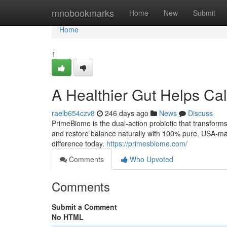
Home
mnobookmarks
Home
New
Submit
Home
1
A Healthier Gut Helps Ca
raelb654czv8
246 days ago
News
Discuss
PrimeBiome is the dual-action probiotic that transform
and restore balance naturally with 100% pure, USA-mad
difference today.
https://primesbiome.com/
Comments
Who Upvoted
Comments
Submit a Comment
No HTML