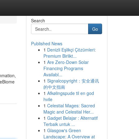
Search
Go
Published News
1
Denizli Eşlikçi Çözümleri:
Premium Birlikt...
1
Are Zero-Down Solar
Financing Programs
Availabl...
ammation,
1
Signalcopyright：安全通讯
imeBiome
的中文指南
1
Afkølingspude til en god
hvile
1
Celestial Mages: Sacred
Magic and Celestial Her...
1
Gadget Belajar : Alternatif
Terbaik untuk ...
1
Glasgow's Green
Landscape: A Overview at