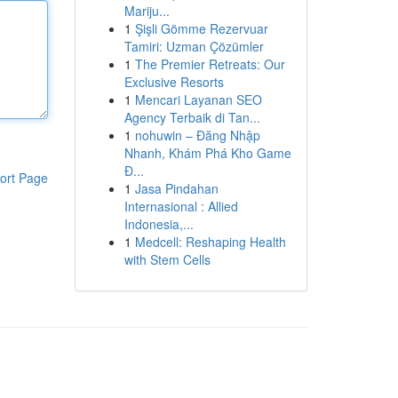
Mariju...
1
Şişli Gömme Rezervuar
Tamiri: Uzman Çözümler
1
The Premier Retreats: Our
Exclusive Resorts
1
Mencari Layanan SEO
Agency Terbaik di Tan...
1
nohuwin – Đăng Nhập
Nhanh, Khám Phá Kho Game
Đ...
ort Page
1
Jasa Pindahan
Internasional : Allied
Indonesia,...
1
Medcell: Reshaping Health
with Stem Cells