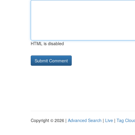
HTML is disabled
Copyright © 2026 |
Advanced Search
|
Live
|
Tag Clou