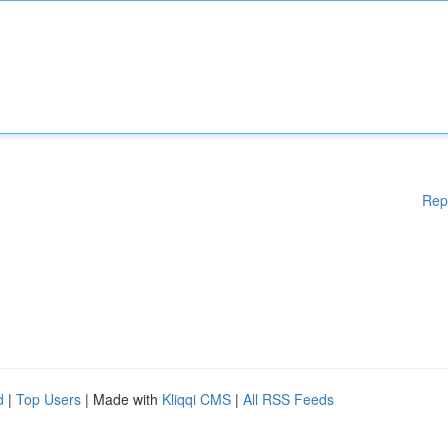
Rep
d
|
Top Users
| Made with
Kliqqi CMS
|
All RSS Feeds