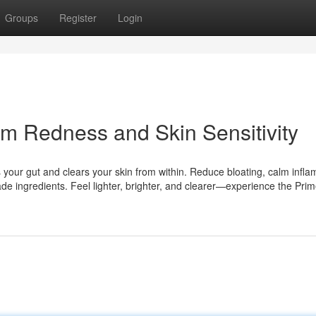
Groups
Register
Login
lm Redness and Skin Sensitivity
s your gut and clears your skin from within. Reduce bloating, calm infl
e ingredients. Feel lighter, brighter, and clearer—experience the Pr