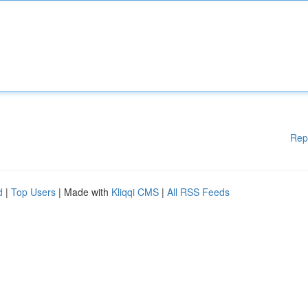
Rep
d
|
Top Users
| Made with
Kliqqi CMS
|
All RSS Feeds