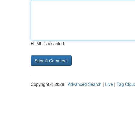
HTML is disabled
Copyright © 2026 |
Advanced Search
|
Live
|
Tag Clou