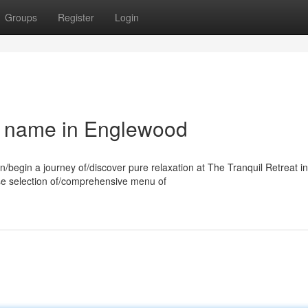
Groups
Register
Login
a name in Englewood
n/begin a journey of/discover pure relaxation at The Tranquil Retreat in
rse selection of/comprehensive menu of