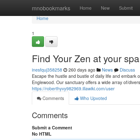
Home
mnobookmarks
Home
New
Submit
Home
1
Find Your Zen at your sp
inesfquj358258
260 days ago
News
Discuss
Escape the hustle and bustle of daily life and embark o
Englewood. Our sanctuary offers a wide array of/dive
https://roberthyvy982969.illawiki.com/user
Comments
Who Upvoted
Comments
Submit a Comment
No HTML