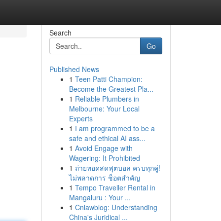
Search
Go
Published News
1
Teen Patti Champion:
Become the Greatest Pla...
1
Reliable Plumbers in
Melbourne: Your Local
Experts
1
I am programmed to be a
safe and ethical AI ass...
1
Avoid Engage with
Wagering: It Prohibited
1
ถ่ายทอดสดฟุตบอล ครบทุกคู่!
ไม่พลาดการ ช็อตสำคัญ
1
Tempo Traveller Rental in
Mangaluru : Your ...
1
Cnlawblog: Understanding
China's Juridical ...