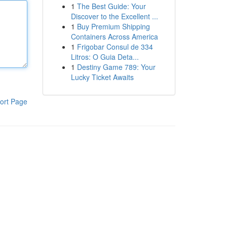
1
The Best Guide: Your
Discover to the Excellent ...
1
Buy Premium Shipping
Containers Across America
1
Frigobar Consul de 334
Litros: O Guia Deta...
1
Destiny Game 789: Your
Lucky Ticket Awaits
ort Page