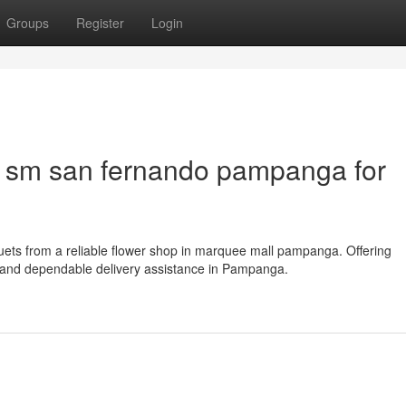
Groups
Register
Login
n sm san fernando pampanga for
uets from a reliable flower shop in marquee mall pampanga. Offering
, and dependable delivery assistance in Pampanga.