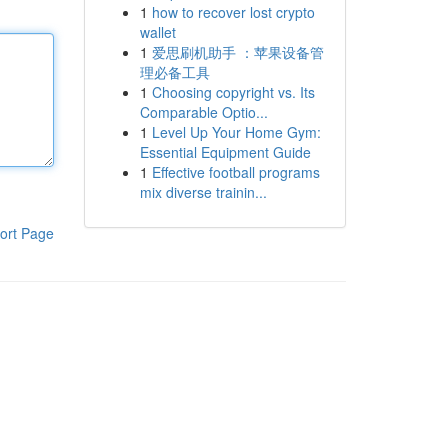
1
how to recover lost crypto
wallet
1
爱思刷机助手 ：苹果设备管
理必备工具
1
Choosing copyright vs. Its
Comparable Optio...
1
Level Up Your Home Gym:
Essential Equipment Guide
1
Effective football programs
mix diverse trainin...
ort Page