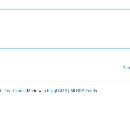
Rep
d
|
Top Users
| Made with
Kliqqi CMS
|
All RSS Feeds