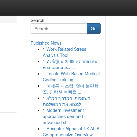
Search
Go
Published News
1
Work-Related Stress
Analysis Tool
1
ทัวร์ญี่ปุ่น 2569 สุดยอด เส้น
ทาง และ ส่วนล...
1
Locate Web-Based Medical
Coding Training ...
1
아네론 니스캡: 멀미 불편함
끝, 안락한 여행을 ...
1
חשפניות: המדריך המלא
למצוא את המושלמת
1
Modern investment
approaches demand
advanced st...
1
Receptor Alphasat TX AI: A
Comprehensive Overview