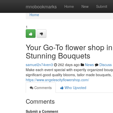
Home
mnobookmarks
Home
New
Submit
Home
1
Your Go-To flower shop i
Stunning Bouquets
samuel2v74ven3
262 days ago
News
Discuss
Make each event special with expertly organized bouq
significant-good quality blooms, tailor made bouquets
https://www.angelescityflowershop.com/
Comments
Who Upvoted
Comments
Submit a Comment