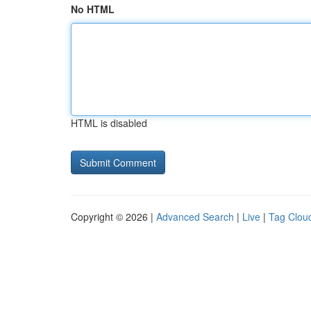
No HTML
HTML is disabled
Copyright © 2026 |
Advanced Search
|
Live
|
Tag Clou