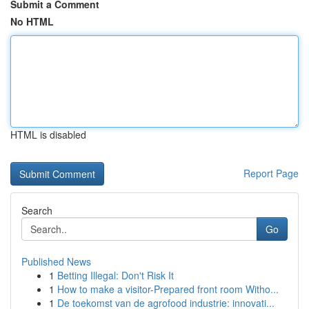
Submit a Comment
No HTML
HTML is disabled
Report Page
Search
Go
Published News
1
Betting Illegal: Don't Risk It
1
How to make a visitor-Prepared front room Witho...
1
De toekomst van de agrofood industrie: innovati...