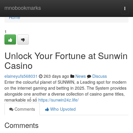
Home
mnobookmarks
Togg
navi
Home
1
Unlock Your Fortune at Sunwin
Casino
elaineyufs568031
263 days ago
News
Discuss
Enter the colourful planet of SUNWIN, a Leading spot for modern
on the internet gaming and betting in 2025. The System provides
alongside one another a diverse collection of casino game titles,
remarkable xổ số
https://sunwin24z.life/
Comments
Who Upvoted
Comments