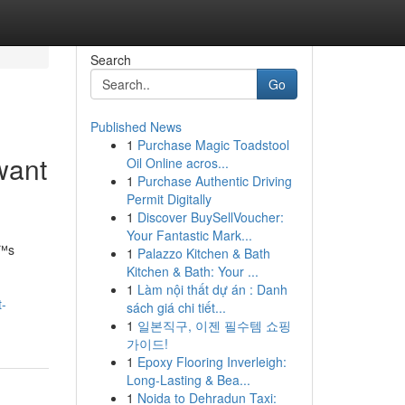
Search
Go
Published News
1
Purchase Magic Toadstool
 want
Oil Online acros...
1
Purchase Authentic Driving
Permit Digitally
1
Discover BuySellVoucher:
Your Fantastic Mark...
€™s
1
Palazzo Kitchen & Bath
Kitchen & Bath: Your ...
1
Làm nội thất dự án : Danh
t-
sách giá chi tiết...
1
일본직구, 이젠 필수템 쇼핑
가이드!
1
Epoxy Flooring Inverleigh:
Long-Lasting & Bea...
1
Noida to Dehradun Taxi: