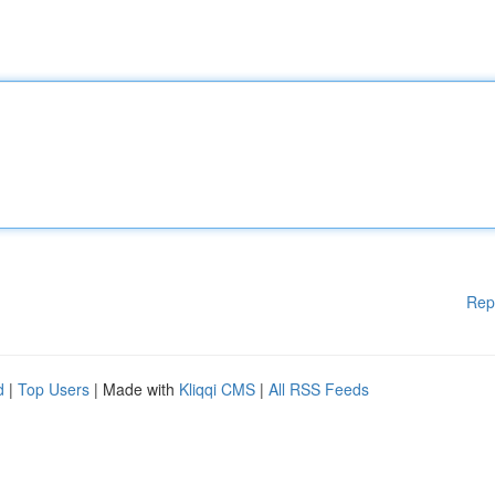
Rep
d
|
Top Users
| Made with
Kliqqi CMS
|
All RSS Feeds