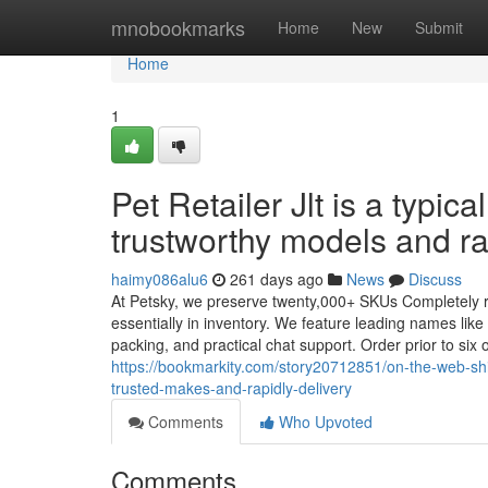
Home
mnobookmarks
Home
New
Submit
Home
1
Pet Retailer Jlt is a typi
trustworthy models and ra
haimy086alu6
261 days ago
News
Discuss
At Petsky, we preserve twenty,000+ SKUs Completely r
essentially in inventory. We feature leading names like
packing, and practical chat support. Order prior to si
https://bookmarkity.com/story20712851/on-the-web-s
trusted-makes-and-rapidly-delivery
Comments
Who Upvoted
Comments