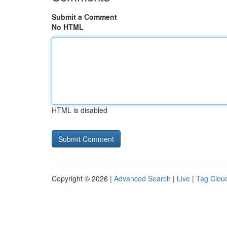
Submit a Comment
No HTML
HTML is disabled
Copyright © 2026 |
Advanced Search
|
Live
|
Tag Clou