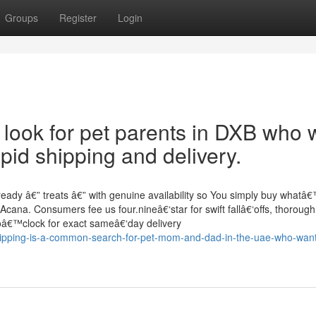
Groups
Register
Login
cal look for pet parents in DXB who
pid shipping and delivery.
eady â€” treats â€” with genuine availability so You simply buy whatâ
 Acana. Consumers fee us four.nineâ€‘star for swift fallâ€‘offs, thorough
x oâ€™clock for exact sameâ€‘day delivery
hipping-is-a-common-search-for-pet-mom-and-dad-in-the-uae-who-wan