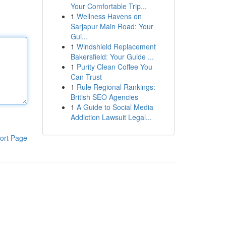
Your Comfortable Trip...
1
Wellness Havens on
Sarjapur Main Road: Your
Gui...
1
Windshield Replacement
Bakersfield: Your Guide ...
1
Purity Clean Coffee You
Can Trust
1
Rule Regional Rankings:
British SEO Agencies
1
A Guide to Social Media
Addiction Lawsuit Legal...
ort Page