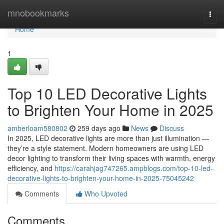
Home
mnobookmarks
Togg
navi
Home
1
Top 10 LED Decorative Lights
to Brighten Your Home in 2025
amberloam580802
259 days ago
News
Discuss
In 2025, LED decorative lights are more than just illumination —
they’re a style statement. Modern homeowners are using LED
decor lighting to transform their living spaces with warmth, energy
efficiency, and
https://carahjag747265.ampblogs.com/top-10-led-
decorative-lights-to-brighten-your-home-in-2025-75045242
Comments
Who Upvoted
Comments