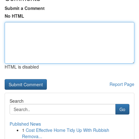
Submit a Comment
No HTML
HTML is disabled
Report Page
Search
Go
Published News
1
Cost Effective Home Tidy Up With Rubbish
Remova...