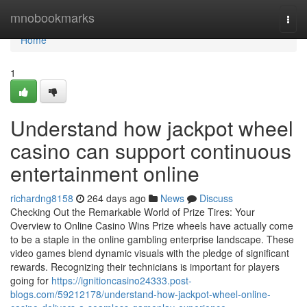
Home
mnobookmarks
Togg
navi
Home
1
Understand how jackpot wheel
casino can support continuous
entertainment online
richardng8158
264 days ago
News
Discuss
Checking Out the Remarkable World of Prize Tires: Your
Overview to Online Casino Wins Prize wheels have actually come
to be a staple in the online gambling enterprise landscape. These
video games blend dynamic visuals with the pledge of significant
rewards. Recognizing their technicians is important for players
going for
https://ignitioncasino24333.post-
blogs.com/59212178/understand-how-jackpot-wheel-online-