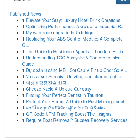
Published News
1
Elevate Your Stay: Luxury Hotel Drink Creations
1
Optimizing Performance: A Guide to Industrial R...
1
My wardrobe upgrade in Uxbridge
1
Replacing Your ABS Control Module: A Complete
G...
1
The Guide to Residence Agents in London: Findin...
1
Understanding TOC Analysis: A Comprehensive
Guide
1
Dự đoán 3 càng MB - Soi Cầu VIP 100 Chốt Số Ă...
1
Vresse-sur-Semois : Un village au charme authen...
1
여성성감증진술 한국
1
Cheeze Kack: A Unique Curiosity
1
Finding Your Perfect Dentist in Taunton
1
Protect Your Home: A Guide to Pest Management ...
1
คาสิโนสกุลเงินดิจิทัล: คู่มือสำหรับผู้เริ่มต้น
1
QR Code UTM Tracking Boost The Insights
1
Require Boat Removal? Subsea Recovery Services
...