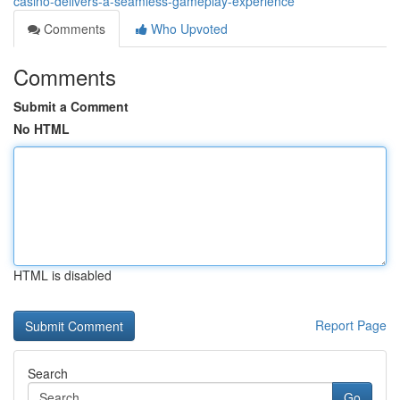
casino-delivers-a-seamless-gameplay-experience
Comments
Who Upvoted
Comments
Submit a Comment
No HTML
HTML is disabled
Report Page
Search
Go