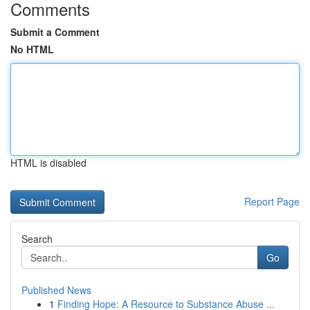
Comments
Submit a Comment
No HTML
HTML is disabled
Report Page
Search
Go
Published News
1
Finding Hope: A Resource to Substance Abuse ...