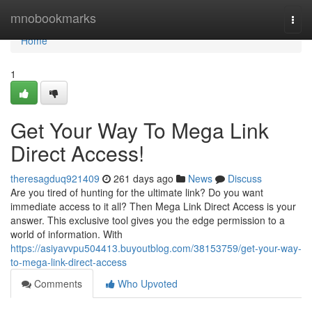
Home
mnobookmarks
Togg
navi
Home
1
Get Your Way To Mega Link
Direct Access!
theresagduq921409
261 days ago
News
Discuss
Are you tired of hunting for the ultimate link? Do you want
immediate access to it all? Then Mega Link Direct Access is your
answer. This exclusive tool gives you the edge permission to a
world of information. With
https://asiyavvpu504413.buyoutblog.com/38153759/get-your-way-
to-mega-link-direct-access
Comments
Who Upvoted