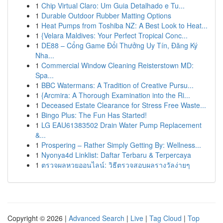
1
Chip Virtual Claro: Um Guia Detalhado e Tu...
1
Durable Outdoor Rubber Matting Options
1
Heat Pumps from Toshiba NZ: A Best Look to Heat...
1
{Velara Maldives: Your Perfect Tropical Conc...
1
DE88 – Cổng Game Đổi Thưởng Uy Tín, Đăng Ký
Nha...
1
Commercial Window Cleaning Reisterstown MD:
Spa...
1
BBC Watermans: A Tradition of Creative Pursu...
1
{Arcmira: A Thorough Examination into the Ri...
1
Deceased Estate Clearance for Stress Free Waste...
1
Bingo Plus: The Fun Has Started!
1
LG EAU61383502 Drain Water Pump Replacement
&...
1
Prospering – Rather Simply Getting By: Wellness...
1
Nyonya4d Linklist: Daftar Terbaru & Terpercaya
1
ตรวจผลหวยออนไลน์: วิธีตรวจสอบผลรางวัลง่ายๆ
Copyright © 2026 |
Advanced Search
|
Live
|
Tag Cloud
|
Top