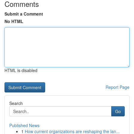
Comments
Submit a Comment
No HTML
HTML is disabled
Report Page
Search
Go
Published News
1
How current organizations are reshaping the lan...