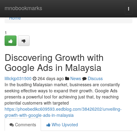
Home
mnobookmarks
Togg
navi
Home
1
Discovering Growth with
Google Ads in Malaysia
lillickjp031500
264 days ago
News
Discuss
In the bustling Malaysian market, businesses are constantly
seeking effective ways to expand their growth. Google Ads
presents a powerful tool for achieving just that, by reaching
potential customers with targeted
https://phoebedikc609593.eedblog.com/38426202/unveiling-
growth-with-google-ads-in-malaysia
Comments
Who Upvoted