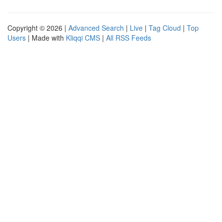
Copyright © 2026 |
Advanced Search
|
Live
|
Tag Cloud
|
Top
Users
| Made with
Kliqqi CMS
|
All RSS Feeds