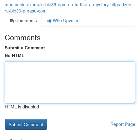
mnemonic-example-bip39-npm-no-further-a-mystery-https-dzen-
ru-bip39-phrase-com
Comments
Who Upvoted
Comments
Submit a Comment
No HTML
HTML is disabled
Report Page