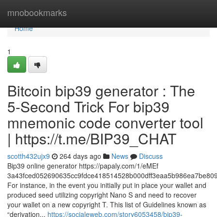
Home
mnobookmarks
Home
1
Bitcoin bip39 generator : The
5-Second Trick For bip39
mnemonic code converter tool
| https://t.me/BIP39_CHAT
scotth432ujx9
264 days ago
News
Discuss
Bip39 online generator https://papaly.com/1/eMEf
3a43fced052690635cc9fdce418514528b000dff3eaa5b986ea7be809
For instance, in the event you initially put in place your wallet and
produced seed utilizing copyright Nano S and need to recover
your wallet on a new copyright T. This list of Guidelines known as
“derivation...
https://socialeweb.com/story6053458/bip39-