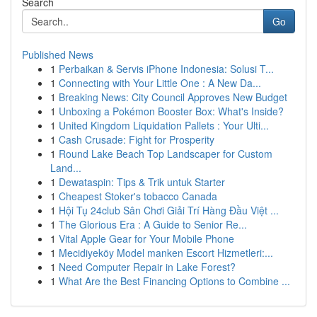
Search
Go
Published News
1
Perbaikan & Servis iPhone Indonesia: Solusi T...
1
Connecting with Your Little One : A New Da...
1
Breaking News: City Council Approves New Budget
1
Unboxing a Pokémon Booster Box: What's Inside?
1
United Kingdom Liquidation Pallets : Your Ulti...
1
Cash Crusade: Fight for Prosperity
1
Round Lake Beach Top Landscaper for Custom
Land...
1
Dewataspin: Tips & Trik untuk Starter
1
Cheapest Stoker's tobacco Canada
1
Hội Tụ 24club Sân Chơi Giải Trí Hàng Đầu Việt ...
1
The Glorious Era : A Guide to Senior Re...
1
Vital Apple Gear for Your Mobile Phone
1
Mecidiyeköy Model manken Escort Hizmetleri:...
1
Need Computer Repair in Lake Forest?
1
What Are the Best Financing Options to Combine ...