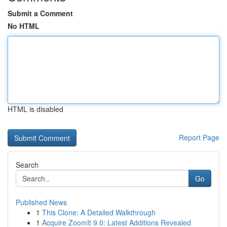
Submit a Comment
No HTML
HTML is disabled
Report Page
Search
Go
Published News
1
This Clone: A Detailed Walkthrough
1
Acquire ZoomIt 9.0: Latest Additions Revealed