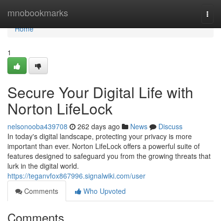
Home
mnobookmarks
Togg
navi
Home
1
Secure Your Digital Life with
Norton LifeLock
nelsonooba439708
262 days ago
News
Discuss
In today's digital landscape, protecting your privacy is more
important than ever. Norton LifeLock offers a powerful suite of
features designed to safeguard you from the growing threats that
lurk in the digital world.
https://teganvfox867996.signalwiki.com/user
Comments
Who Upvoted
Comments