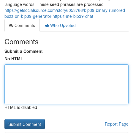
language words. These seed phrases are processed
https://getsocialsource.com/story6053766/bip39-binary-rumored-
buzz-on-bip39-generator-https-t-me-bip39-chat
Comments
Who Upvoted
Comments
Submit a Comment
No HTML
HTML is disabled
Report Page