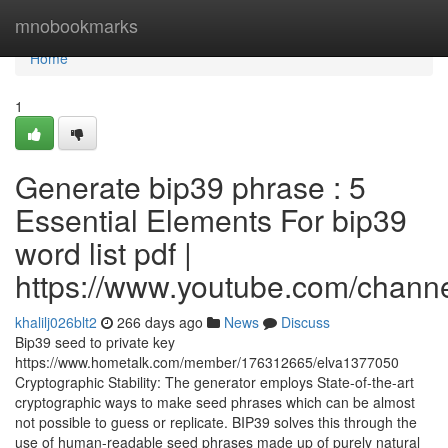
Home
mnobookmarks
Home
1
Generate bip39 phrase : 5
Essential Elements For bip39
word list pdf |
https://www.youtube.com/cha
khalilj026blt2
266 days ago
News
Discuss
Bip39 seed to private key
https://www.hometalk.com/member/176312665/elva1377050
Cryptographic Stability: The generator employs State-of-the-art
cryptographic ways to make seed phrases which can be almost
not possible to guess or replicate. BIP39 solves this through the
use of human-readable seed phrases made up of purely natural