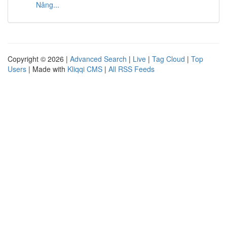
Nâng...
Copyright © 2026 |
Advanced Search
|
Live
|
Tag Cloud
|
Top
Users
| Made with
Kliqqi CMS
|
All RSS Feeds