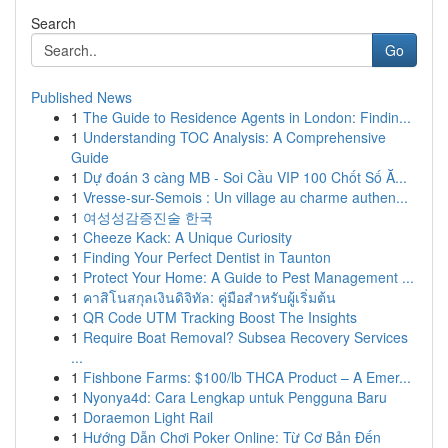
Search
Go
Published News
1
The Guide to Residence Agents in London: Findin...
1
Understanding TOC Analysis: A Comprehensive
Guide
1
Dự đoán 3 càng MB - Soi Cầu VIP 100 Chốt Số Ă...
1
Vresse-sur-Semois : Un village au charme authen...
1
여성성감증진술 한국
1
Cheeze Kack: A Unique Curiosity
1
Finding Your Perfect Dentist in Taunton
1
Protect Your Home: A Guide to Pest Management ...
1
คาสิโนสกุลเงินดิจิทัล: คู่มือสำหรับผู้เริ่มต้น
1
QR Code UTM Tracking Boost The Insights
1
Require Boat Removal? Subsea Recovery Services
...
1
Fishbone Farms: $100/lb THCA Product – A Emer...
1
Nyonya4d: Cara Lengkap untuk Pengguna Baru
1
Doraemon Light Rail
1
Hướng Dẫn Chơi Poker Online: Từ Cơ Bản Đến