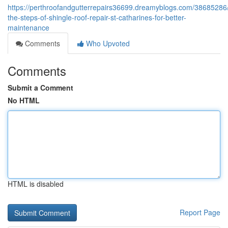
https://perthroofandgutterrepairs36699.dreamyblogs.com/38685286
the-steps-of-shingle-roof-repair-st-catharines-for-better-
maintenance
Comments
Who Upvoted
Comments
Submit a Comment
No HTML
HTML is disabled
Report Page