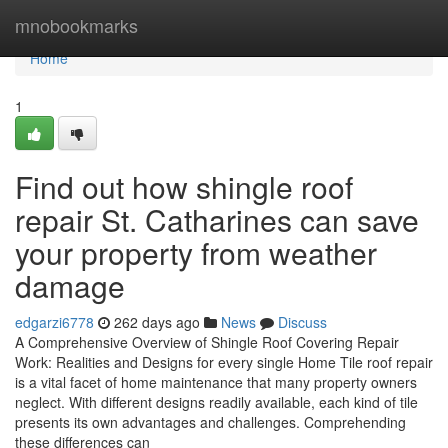
Home
mnobookmarks
Home
1
Find out how shingle roof
repair St. Catharines can save
your property from weather
damage
edgarzi6778
262 days ago
News
Discuss
A Comprehensive Overview of Shingle Roof Covering Repair
Work: Realities and Designs for every single Home Tile roof repair
is a vital facet of home maintenance that many property owners
neglect. With different designs readily available, each kind of tile
presents its own advantages and challenges. Comprehending
these differences can