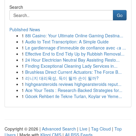
Search
Go
Published News
1
88i Casino: Your Ultimate Online Gaming Destina...
1
Audio to Text Transcription: A Simple Guide
1
Le gardiennage d'immeuble de confiance avec <a ...
1
Effective End to End Tidy Up by Rubbish Removal...
1
24 Hour Electrician Neutral Bay Assisting Resto...
1
Finding Exceptional Cleaning Lady Services in...
1
Brushless Direct Current Actuators: The Force B...
1
리니지 대리육성, 득이 될까 손이 될까?
1
highgearsteroids reviews highgearsteroids reput...
1
Ace Your Tests : Research-Backed Strategies for...
1
Göcek Rehberi ile Tekne Turları, Koylar ve Yeme...
Copyright © 2026 |
Advanced Search
|
Live
|
Tag Cloud
|
Top
Users
| Made with
Kliqqi CMS
|
All RSS Feeds