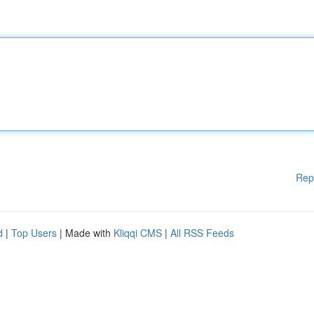
Rep
d
|
Top Users
| Made with
Kliqqi CMS
|
All RSS Feeds