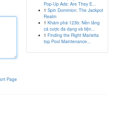
Pop-Up Ads: Are They E...
1
Spin Dominion: The Jackpot
Realm
1
Khám phá 123b: Nền tảng
cá cược đa dạng và tiện...
1
Finding the Right Marietta
top Pool Maintenance...
ort Page