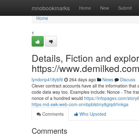
Home
mnobookmarks
Home
New
Submit
Home
1
Details, Fiction and explo
https://www.demilked.com
lyndonp418ybf9
264 days ago
News
Discuss
Clever contract accounts have all the information that
code data way too. Examples include: Nonce - The tra
nonce of a hundred would
https://infopagex.com/stor
https-md-swk-web-com-onnbpblstmy8giqdrhnkga
Comments
Who Upvoted
Comments