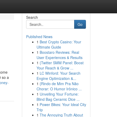
Search
Go
Published News
1
Best Crypto Casino: Your
Ultimate Guide
1
Boostaro Reviews: Real
User Experiences & Results
1
{Twitter SMM Panel: Boost
Your Reach & Grow ...
 some
1
LC Winford: Your Search
0 so a
Engine Optimization &...
oney-
1
{Rindo de Mim Pra Não
Chorar: O Humor Irônico ...
1
Unveiling Your Fortune:
Blind Bag Ceramic Dice ...
1
Power Bikes: Your Ideal City
Trip
1
The Annoying Truth About