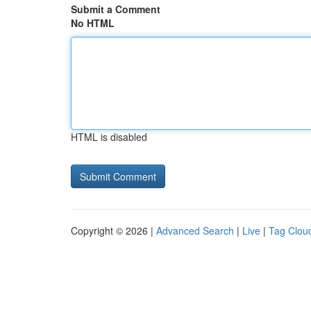
Submit a Comment
No HTML
HTML is disabled
Copyright © 2026 |
Advanced Search
|
Live
|
Tag Clou