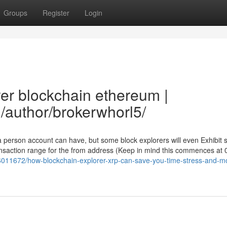
Groups
Register
Login
rer blockchain ethereum |
/author/brokerwhorl5/
 a person account can have, but some block explorers will even Exhibit
nsaction range for the from address (Keep in mind this commences at 
y6011672/how-blockchain-explorer-xrp-can-save-you-time-stress-and-m