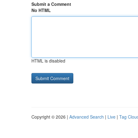
Submit a Comment
No HTML
HTML is disabled
Copyright © 2026 |
Advanced Search
|
Live
|
Tag Clou