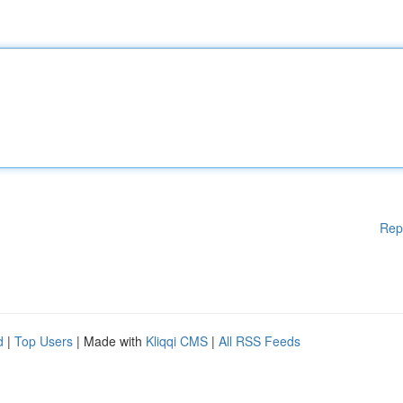
Rep
d
|
Top Users
| Made with
Kliqqi CMS
|
All RSS Feeds