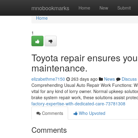
Home
mnobookmarks
Home
New
Submit
Home
1
Toyota repair ensures your
maintenance.
elizabethme7150
263 days ago
News
Discuss
Comprehending Usual Auto Repair Work Functions: Wha
vital for any kind of lorry owner. Normal upkeep solutio
brake system repair work, these solutions assist prote
factory-expertise-with-dedicated-care-73781308
Comments
Who Upvoted
Comments