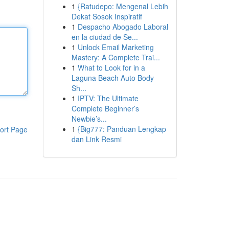
1
{Ratudepo: Mengenal Lebih
Dekat Sosok Inspiratif
1
Despacho Abogado Laboral
en la ciudad de Se...
1
Unlock Email Marketing
Mastery: A Complete Trai...
1
What to Look for in a
Laguna Beach Auto Body
Sh...
1
IPTV: The Ultimate
Complete Beginner’s
Newbie’s...
1
{Big777: Panduan Lengkap
ort Page
dan Link Resmi