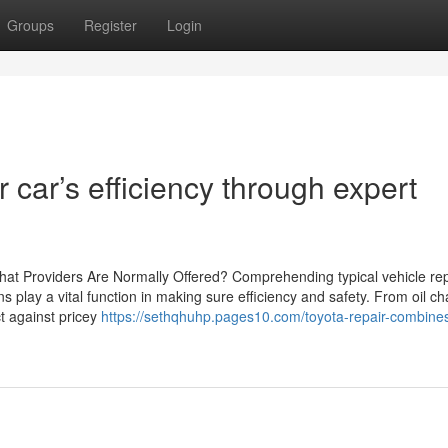
Groups
Register
Login
 car’s efficiency through expert
t Providers Are Normally Offered? Comprehending typical vehicle repa
ns play a vital function in making sure efficiency and safety. From oil c
ct against pricey
https://sethqhuhp.pages10.com/toyota-repair-combine