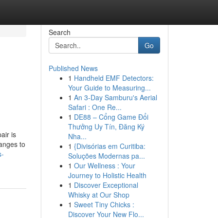
Search
Go
Published News
1
Handheld EMF Detectors:
Your Guide to Measuring...
1
An 3-Day Samburu's Aerial
Safari : One Re...
1
DE88 – Cổng Game Đổi
Thưởng Uy Tín, Đăng Ký
ir is
Nha...
hanges to
1
{Divisórias em Curitiba:
s-
Soluções Modernas pa...
1
Our Wellness : Your
Journey to Holistic Health
1
Discover Exceptional
Whisky at Our Shop
1
Sweet Tiny Chicks :
Discover Your New Flo...