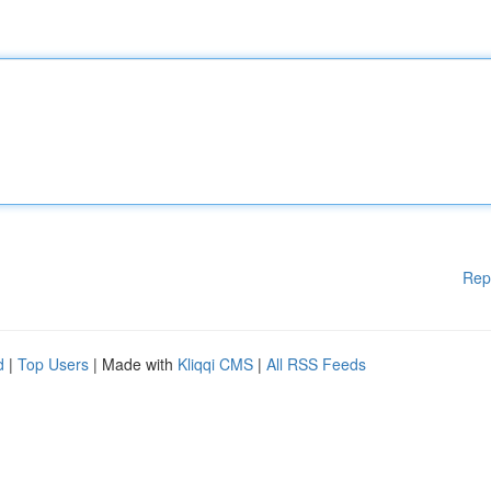
Rep
d
|
Top Users
| Made with
Kliqqi CMS
|
All RSS Feeds