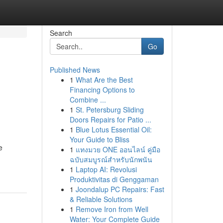
Search
Go
Published News
1
What Are the Best
Financing Options to
Combine ...
1
St. Petersburg Sliding
Doors Repairs for Patio ...
1
Blue Lotus Essential Oil:
Your Guide to Bliss
e
1
แทงมวย ONE ออนไลน์ คู่มือ
ฉบับสมบูรณ์สำหรับนักพนัน
1
Laptop AI: Revolusi
Produktivitas di Genggaman
1
Joondalup PC Repairs: Fast
& Reliable Solutions
1
Remove Iron from Well
Water: Your Complete Guide