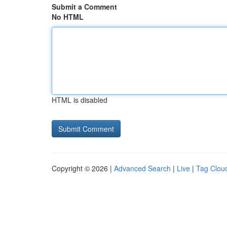
Submit a Comment
No HTML
HTML is disabled
Copyright © 2026 |
Advanced Search
|
Live
|
Tag Clou