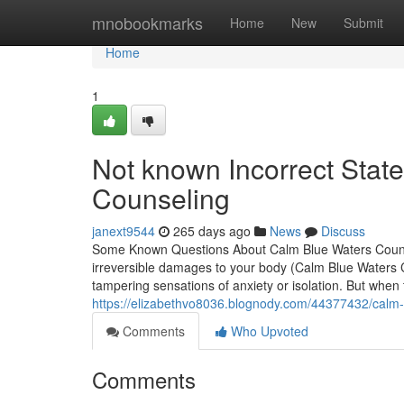
Home
mnobookmarks
Home
New
Submit
Home
1
Not known Incorrect Sta
Counseling
janext9544
265 days ago
News
Discuss
Some Known Questions About Calm Blue Waters Counsel
irreversible damages to your body (Calm Blue Waters C
tampering sensations of anxiety or isolation. But when 
https://elizabethvo8036.blognody.com/44377432/calm-
Comments
Who Upvoted
Comments