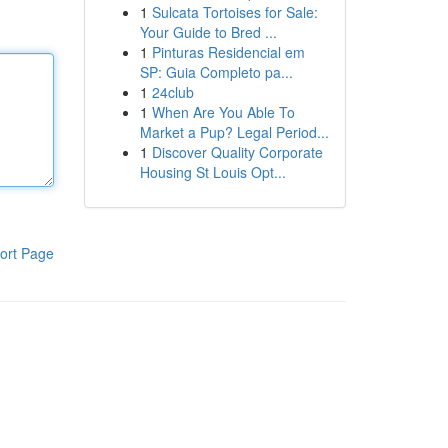
1
Sulcata Tortoises for Sale:
Your Guide to Bred ...
1
Pinturas Residencial em
SP: Guia Completo pa...
1
24club
1
When Are You Able To
Market a Pup? Legal Period...
1
Discover Quality Corporate
Housing St Louis Opt...
ort Page