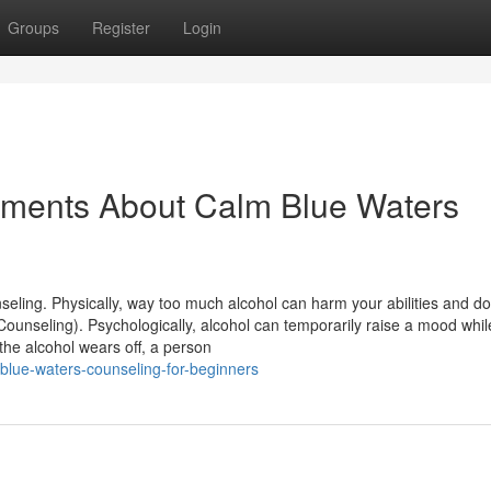
Groups
Register
Login
tements About Calm Blue Waters
ing. Physically, way too much alcohol can harm your abilities and do
ounseling). Psychologically, alcohol can temporarily raise a mood whil
the alcohol wears off, a person
blue-waters-counseling-for-beginners