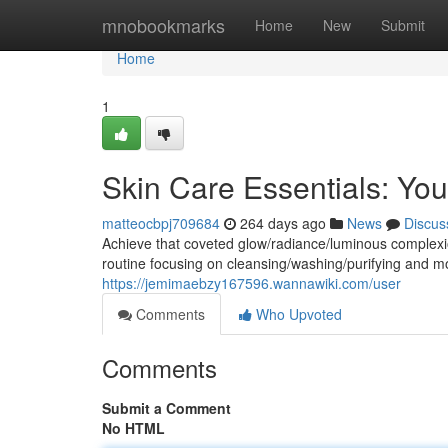
Home
mnobookmarks
Home
New
Submit
Home
1
Skin Care Essentials: You
matteocbpj709684
264 days ago
News
Discus
Achieve that coveted glow/radiance/luminous complexio
routine focusing on cleansing/washing/purifying and mo
https://jemimaebzy167596.wannawiki.com/user
Comments
Who Upvoted
Comments
Submit a Comment
No HTML