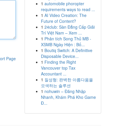
1
automobile phoropter
requirements ways to read ...
1
AI Video Creation: The
Future of Content?
1
24club: Sàn Đẳng Cấp Giải
Trí Việt Nam – Xem ...
1
Phân tích Song Thủ MB -
XSMB Ngày Hiện : Bố...
1
Boutiq Switch: A Definitive
Disposable Device...
ort Page
1
Finding the Right
Vancouver top Tax
Accountant ...
1
질성형: 완벽한 아름다움을
모색하는 솔루션
1
nohuwin – Đăng Nhập
Nhanh, Khám Phá Kho Game
Đ...