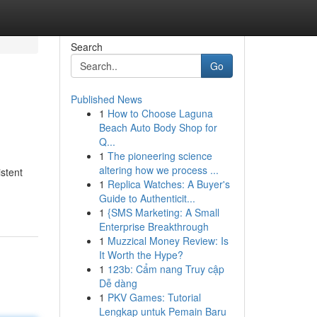
Search
Go
Published News
1
How to Choose Laguna
Beach Auto Body Shop for
Q...
1
The pioneering science
altering how we process ...
stent
1
Replica Watches: A Buyer's
Guide to Authenticit...
1
{SMS Marketing: A Small
Enterprise Breakthrough
1
Muzzical Money Review: Is
It Worth the Hype?
1
123b: Cẩm nang Truy cập
Dễ dàng
1
PKV Games: Tutorial
Lengkap untuk Pemain Baru