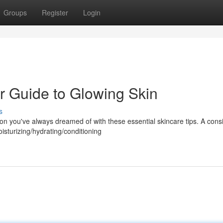
Groups
Register
Login
r Guide to Glowing Skin
s
n you've always dreamed of with these essential skincare tips. A consi
isturizing/hydrating/conditioning