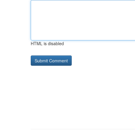
HTML is disabled