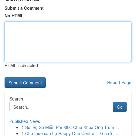
Submit a Comment
No HTML
HTML is disabled
Report Page
Search
Go
Published News
1
Soi Bộ Số Miễn Phí 888: Chìa Khóa Ông Trùm ...
1
Cho thuê căn hộ Happy One Central – Giá rẻ ,...