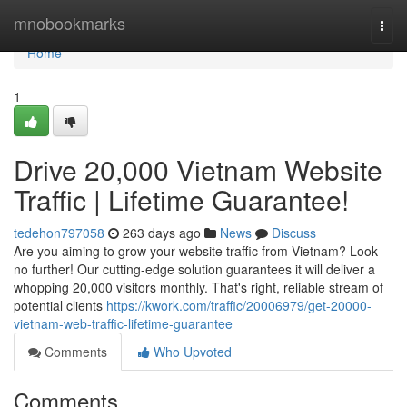
Home
mnobookmarks
Togg
navi
Home
1
Drive 20,000 Vietnam Website
Traffic | Lifetime Guarantee!
tedehon797058
263 days ago
News
Discuss
Are you aiming to grow your website traffic from Vietnam? Look
no further! Our cutting-edge solution guarantees it will deliver a
whopping 20,000 visitors monthly. That's right, reliable stream of
potential clients
https://kwork.com/traffic/20006979/get-20000-
vietnam-web-traffic-lifetime-guarantee
Comments
Who Upvoted
Comments