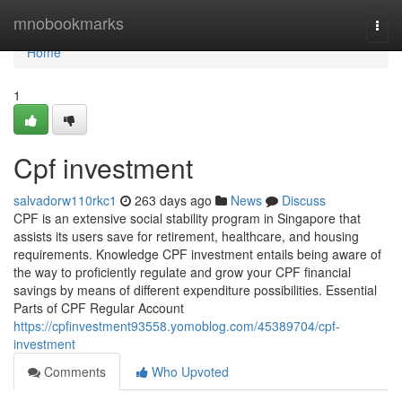
Home
mnobookmarks
Togg
navi
Home
1
Cpf investment
salvadorw110rkc1
263 days ago
News
Discuss
CPF is an extensive social stability program in Singapore that
assists its users save for retirement, healthcare, and housing
requirements. Knowledge CPF investment entails being aware of
the way to proficiently regulate and grow your CPF financial
savings by means of different expenditure possibilities. Essential
Parts of CPF Regular Account
https://cpfinvestment93558.yomoblog.com/45389704/cpf-
investment
Comments
Who Upvoted