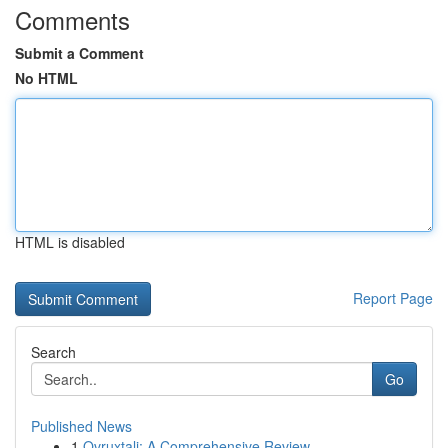
Comments
Submit a Comment
No HTML
HTML is disabled
Report Page
Search
Go
Published News
1
Ovruxtali: A Comprehensive Review