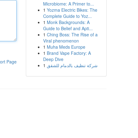
Microbiome: A Primer to...
1
Yozma Electric Bikes: The
Complete Guide to Yoz...
1
Monk Backgrounds: A
Guide to Belief and Apti...
1
Ching Boss: The Rise of a
Viral phenomenon
1
Muha Meds Europe
1
Brand Vape Factory: A
Deep Dive
ort Page
1
شركة تنظيف بالدمام للشقق