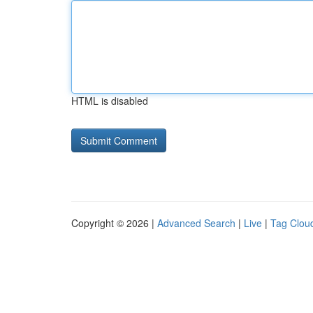
HTML is disabled
Copyright © 2026 |
Advanced Search
|
Live
|
Tag Clou