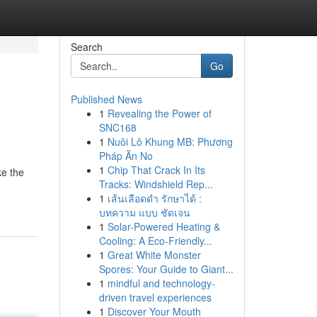
Search
Go
Published News
1
Revealing the Power of
SNC168
1
Nuôi Lô Khung MB: Phương
Pháp Ăn No
1
Chip That Crack In Its
ke the
Tracks: Windshield Rep...
1
เส้นเลือดดำ รักษาได้ :
บทความ แบบ ชัดเจน
1
Solar-Powered Heating &
Cooling: A Eco-Friendly...
1
Great White Monster
Spores: Your Guide to Giant...
1
mindful and technology-
driven travel experiences
1
Discover Your Mouth