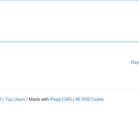
Rep
d
|
Top Users
| Made with
Kliqqi CMS
|
All RSS Feeds