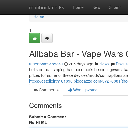
Home
mnobookmarks
Home
New
Submit
Home
1
Alibaba Bar - Vape Wars 
ambervadv485849
265 days ago
News
Discus
Let's be real, vaping has become/is becoming/was alwa
prices for some of these devices/mods/contraptions ar
https://estellelrth161690.bloggazzo.com/37278081/the
Comments
Who Upvoted
Comments
Submit a Comment
No HTML