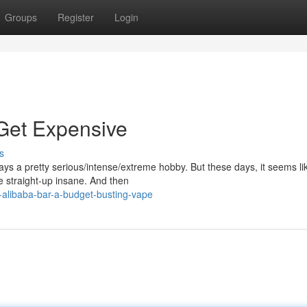
Groups
Register
Login
Get Expensive
s
ys a pretty serious/intense/extreme hobby. But these days, it seems li
e straight-up insane. And then
-alibaba-bar-a-budget-busting-vape