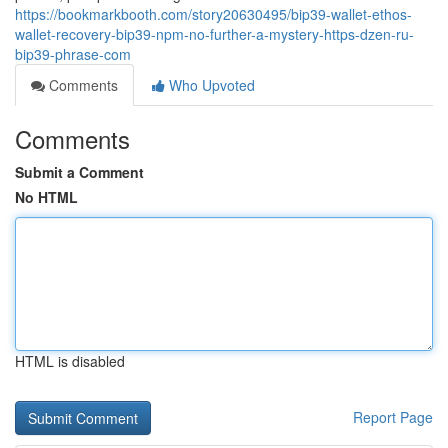
https://bookmarkbooth.com/story20630495/bip39-wallet-ethos-
wallet-recovery-bip39-npm-no-further-a-mystery-https-dzen-ru-
bip39-phrase-com
Comments
Who Upvoted
Comments
Submit a Comment
No HTML
HTML is disabled
Report Page