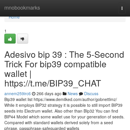
Home
mnobookmarks
Togg
navi
Home
1
Adesivo bip 39 : The 5-Second
Trick For bip39 compatible
wallet |
https://t.me/BIP39_CHAT
annem259irc6
266 days ago
News
Discuss
Bip39 wallet list https://www.demilked.com/author/gobnettlmz/
While it employs BIP32 strategy it is possible to still import BIP39
seeds into Electrum wallet. Also other than BIp32 You can find
BIP44 Model which some wallet use for your generation of seeds.
Compared with standard wallets derived solely from a seed
phrase, passphrase-safeguarded wallets