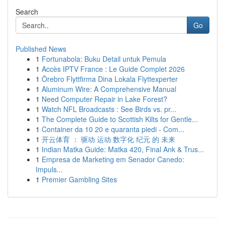
Search
Go
Published News
1
Fortunabola: Buku Detail untuk Pemula
1
Accès IPTV France : Le Guide Complet 2026
1
Örebro Flyttfirma Dina Lokala Flyttexperter
1
Aluminum Wire: A Comprehensive Manual
1
Need Computer Repair in Lake Forest?
1
Watch NFL Broadcasts : See Birds vs. pr...
1
The Complete Guide to Scottish Kilts for Gentle...
1
Container da 10 20 e quaranta piedi - Com...
1
开云体育 ： 驱动 运动 数字化 纪元 的 未来
1
Indian Matka Guide: Matka 420, Final Ank & Trus...
1
Empresa de Marketing em Senador Canedo:
Impuls...
1
Premier Gambling Sites