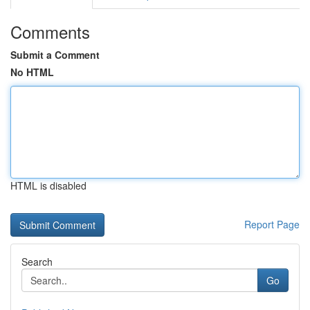
Comments
Submit a Comment
No HTML
HTML is disabled
Report Page
Search
Go