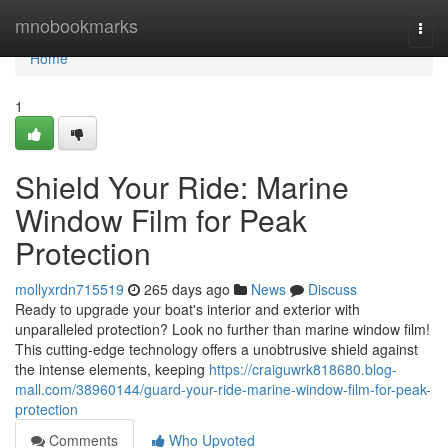
Home
mnobookmarks
Togg
navi
Home
1
Shield Your Ride: Marine
Window Film for Peak
Protection
mollyxrdn715519
265 days ago
News
Discuss
Ready to upgrade your boat's interior and exterior with
unparalleled protection? Look no further than marine window film!
This cutting-edge technology offers a unobtrusive shield against
the intense elements, keeping
https://craiguwrk818680.blog-
mall.com/38960144/guard-your-ride-marine-window-film-for-peak-
protection
Comments
Who Upvoted