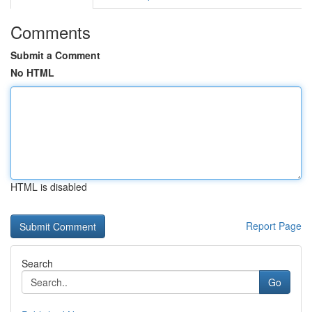
Comments
Submit a Comment
No HTML
HTML is disabled
Report Page
Search
Go