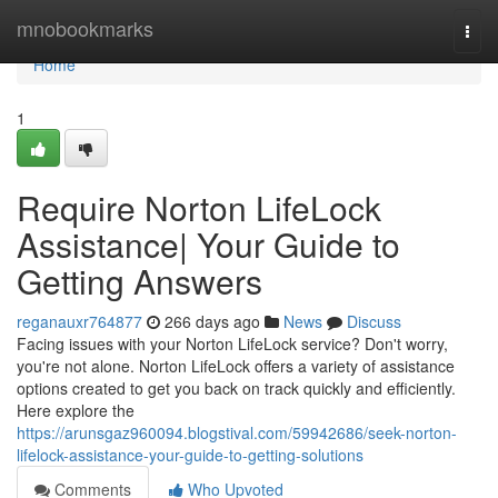
Home
mnobookmarks
Togg
navi
Home
1
Require Norton LifeLock
Assistance| Your Guide to
Getting Answers
reganauxr764877
266 days ago
News
Discuss
Facing issues with your Norton LifeLock service? Don't worry,
you're not alone. Norton LifeLock offers a variety of assistance
options created to get you back on track quickly and efficiently.
Here explore the
https://arunsgaz960094.blogstival.com/59942686/seek-norton-
lifelock-assistance-your-guide-to-getting-solutions
Comments
Who Upvoted