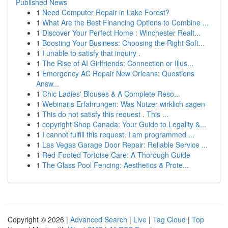
Published News
1
Need Computer Repair in Lake Forest?
1
What Are the Best Financing Options to Combine ...
1
Discover Your Perfect Home : Winchester Realt...
1
Boosting Your Business: Choosing the Right Soft...
1
I unable to satisfy that inquiry .
1
The Rise of AI Girlfriends: Connection or Illus...
1
Emergency AC Repair New Orleans: Questions
Answ...
1
Chic Ladies' Blouses & A Complete Reso...
1
Webinaris Erfahrungen: Was Nutzer wirklich sagen
1
This do not satisfy this request . This ...
1
copyright Shop Canada: Your Guide to Legality &...
1
I cannot fulfill this request. I am programmed ...
1
Las Vegas Garage Door Repair: Reliable Service ...
1
Red-Footed Tortoise Care: A Thorough Guide
1
The Glass Pool Fencing: Aesthetics & Prote...
Copyright © 2026 |
Advanced Search
|
Live
|
Tag Cloud
|
Top