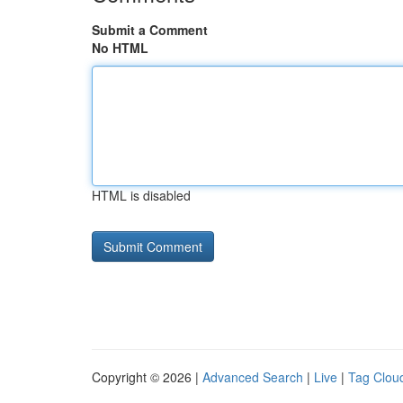
Submit a Comment
No HTML
HTML is disabled
Copyright © 2026 |
Advanced Search
|
Live
|
Tag Clou