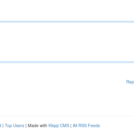
Rep
d
|
Top Users
| Made with
Kliqqi CMS
|
All RSS Feeds