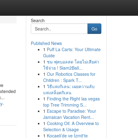
Search
Go
Published News
1
Puff La Carts: Your Ultimate
n
Guide
1
ชม ฟุตบอลสด โดยไม่เสียค่า
ใช้จ่าย ! Siam2Ball...
1
Our Robotics Classes for
Children : Spark T...
he
1
วิธีแห่งกิเลน: เผยความลับ
extended
แห่งสล็อตกิเลน
...
1
Finding the Right las vegas
ly-
top Tree Trimming S...
1
Escape to Paradise: Your
Jamaican Vacation Rent...
1
Cooking Oil: A Overview to
Selection & Usage
1
Kocaeli’de ve İzmit'te