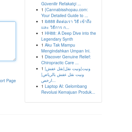
Güvenilir Refakatçi ...
1
{Cannabisshopau.com:
Your Detailed Guide to ...
1
ib888 ติดต่อเรา วิธี เข้าถึง
และ วิธีการ ก...
1
HH88: A Deep Dive into the
Legendary Synth
1
Aku Tak Mampu
Mengindahkan Umpan Ini.
1
Discover Genuine Relief:
Chiropractic Care ...
1
ونيت|ونيت نقل|نقل عفش|
ونيت نقل عفش بالرياض|
ارخص...
ort Page
1
Laptop AI: Gelombang
Revolusi Kemajuan Produk...