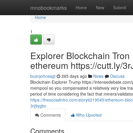
Home
mnobookmarks
Home
New
Submit
Home
1
Explorer Blockchain Tron 
ethereum https://cutt.ly/3
busnjohnesgt
265 days ago
News
Discuss
Blockchain Explorer Trump https://intensedebate.com/p
mempool so you compensated a relatively very low tran
period of time considering the fact that miners/validator
https://thesocialintro.com/story6219045/ethereum-block
3rj9ygbc
Comments
Who Upvoted
Comments