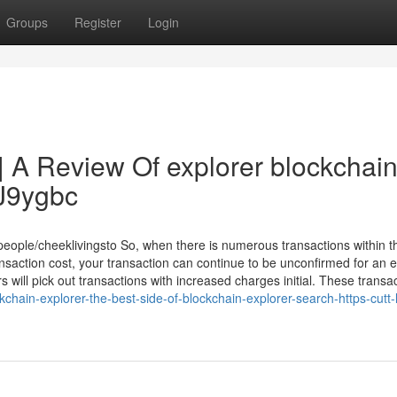
Groups
Register
Login
| A Review Of explorer blockchai
rJ9ygbc
eople/cheeklivingsto So, when there is numerous transactions within t
saction cost, your transaction can continue to be unconfirmed for an 
s will pick out transactions with increased charges initial. These transac
chain-explorer-the-best-side-of-blockchain-explorer-search-https-cutt-