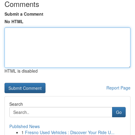
Comments
Submit a Comment
No HTML
HTML is disabled
Report Page
Search
Go
Published News
1
Fresno Used Vehicles : Discover Your Ride U...