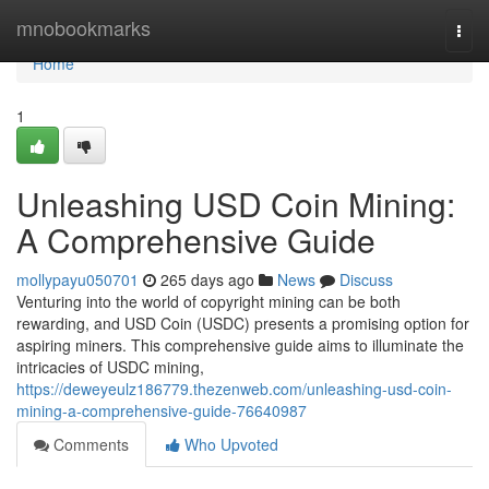
Home
mnobookmarks
Togg
navi
Home
1
Unleashing USD Coin Mining:
A Comprehensive Guide
mollypayu050701
265 days ago
News
Discuss
Venturing into the world of copyright mining can be both
rewarding, and USD Coin (USDC) presents a promising option for
aspiring miners. This comprehensive guide aims to illuminate the
intricacies of USDC mining,
https://deweyeulz186779.thezenweb.com/unleashing-usd-coin-
mining-a-comprehensive-guide-76640987
Comments
Who Upvoted