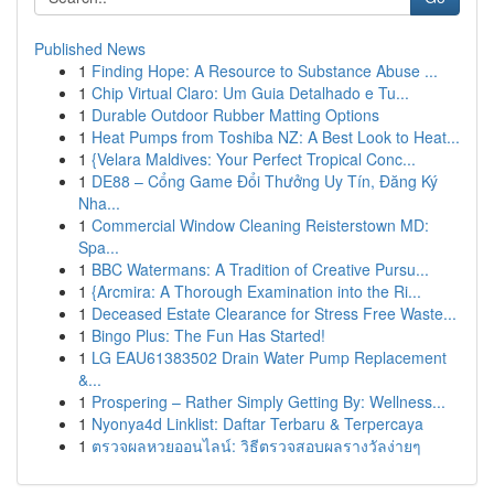
Published News
1
Finding Hope: A Resource to Substance Abuse ...
1
Chip Virtual Claro: Um Guia Detalhado e Tu...
1
Durable Outdoor Rubber Matting Options
1
Heat Pumps from Toshiba NZ: A Best Look to Heat...
1
{Velara Maldives: Your Perfect Tropical Conc...
1
DE88 – Cổng Game Đổi Thưởng Uy Tín, Đăng Ký
Nha...
1
Commercial Window Cleaning Reisterstown MD:
Spa...
1
BBC Watermans: A Tradition of Creative Pursu...
1
{Arcmira: A Thorough Examination into the Ri...
1
Deceased Estate Clearance for Stress Free Waste...
1
Bingo Plus: The Fun Has Started!
1
LG EAU61383502 Drain Water Pump Replacement
&...
1
Prospering – Rather Simply Getting By: Wellness...
1
Nyonya4d Linklist: Daftar Terbaru & Terpercaya
1
ตรวจผลหวยออนไลน์: วิธีตรวจสอบผลรางวัลง่ายๆ