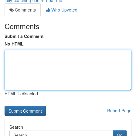
tally-coaching-centre-near-me
Comments
Who Upvoted
Comments
Submit a Comment
No HTML
HTML is disabled
Report Page
Search
Go