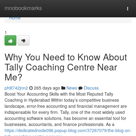
Home
mnobookmarks
Togg
navi
Home
1
Why You Need to Know About
Tally Coaching Centre Near
Me?
philt742jnn2
265 days ago
News
Discuss
Boost Your Accounting Skills with the Most Reputed Tally
Coaching in Hyderabad Within today’s competitive business
landscape, error-free accounting and financial management are
indispensable for every firm. Tally, one of the most widely used
accounting software solutions, has become an essential tool for
businesses, accountants, and finance professionals. As a
https://dedicatednode096.popup-blog.com/37267079/the-blog-on-