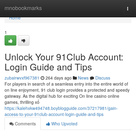
Home
mnobookmarks
Togg
navi
Home
1
Unlock Your 91Club Account:
Login Guide and Tips
zubairwvxf967381
264 days ago
News
Discuss
For players in search of a seamless entry into the entire world of
on line enjoyment, 91 club login provides a protected and speedy
gateway. As the digital hub for exciting On line casino online
games, thrilling xổ
https://kalehxkw494748.boyblogguide.com/37217981/gain-
access-to-your-91club-account-login-guide-and-tips
Comments
Who Upvoted