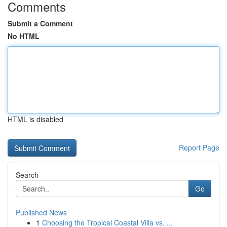
Comments
Submit a Comment
No HTML
HTML is disabled
Report Page
Search
Go
Published News
1
Choosing the Tropical Coastal Villa vs. ...