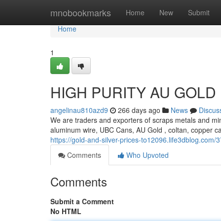
Home
mnobookmarks
Home
New
Submit
Home
1
HIGH PURITY AU GOLD
angelinau810azd9
266 days ago
News
Discus
We are traders and exporters of scraps metals and min
aluminum wire, UBC Cans, AU Gold , coltan, copper c
https://gold-and-silver-prices-to12096.life3dblog.com
Comments
Who Upvoted
Comments
Submit a Comment
No HTML