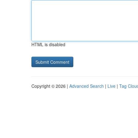
HTML is disabled
Copyright © 2026 |
Advanced Search
|
Live
|
Tag Clou