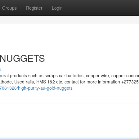
Groups
Register
Login
 NUGGETS
s
eral products such as scraps car batteries, copper wire, copper concen
athode, Used rails, HMS 1&2 etc. contact for more information +27732
/37061326/high-purity-au-gold-nuggets