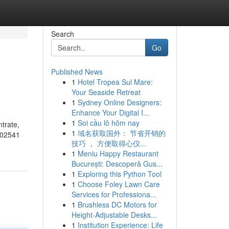
Search
Go
Published News
1
Hotel Tropea Sul Mare:
Your Seaside Retreat
1
Sydney Online Designers:
Enhance Your Digital I...
1
Soi cầu lô hôm nay
trate,
1
域名获取国外： 节省开销的
502541
技巧 ， 方便取得心仪...
1
Meniu Happy Restaurant
București: Descoperă Gus...
1
Exploring this Python Tool
1
Choose Foley Lawn Care
Services for Professiona...
1
Brushless DC Motors for
Height-Adjustable Desks...
1
Institution Experience: Life