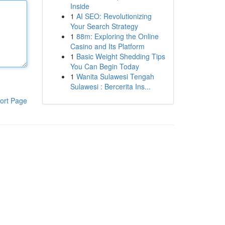
Inside
1
AI SEO: Revolutionizing
Your Search Strategy
1
88m: Exploring the Online
Casino and Its Platform
1
Basic Weight Shedding Tips
You Can Begin Today
1
Wanita Sulawesi Tengah
Sulawesi : Bercerita Ins...
ort Page