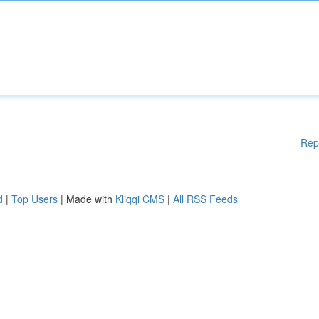
Rep
d
|
Top Users
| Made with
Kliqqi CMS
|
All RSS Feeds