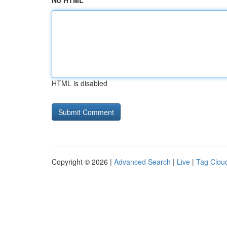
No HTML
HTML is disabled
Copyright © 2026 |
Advanced Search
|
Live
|
Tag Clou