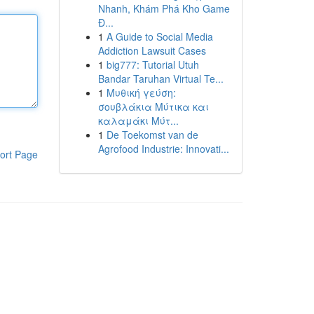
Nhanh, Khám Phá Kho Game
Đ...
1
A Guide to Social Media
Addiction Lawsuit Cases
1
big777: Tutorial Utuh
Bandar Taruhan Virtual Te...
1
Μυθική γεύση:
σουβλάκια Μύτικα και
καλαμάκι Μύτ...
1
De Toekomst van de
Agrofood Industrie: Innovati...
ort Page