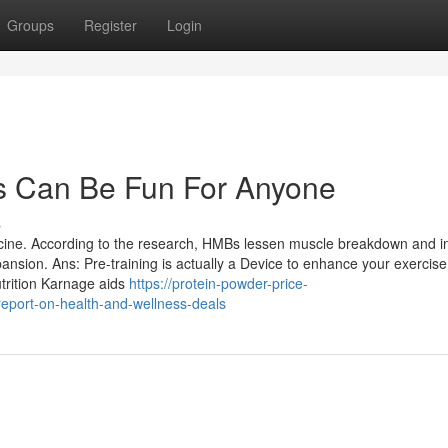
Groups
Register
Login
ls Can Be Fun For Anyone
s
ucine. According to the research, HMBs lessen muscle breakdown and i
pansion. Ans: Pre-training is actually a Device to enhance your exercise
utrition Karnage aids
https://protein-powder-price-
eport-on-health-and-wellness-deals