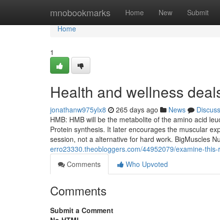
Home
mnobookmarks
Home
New
Submit
Home
1
Health and wellness dea
jonathanw975ylx8
265 days ago
News
Discus
HMB: HMB will be the metabolite of the amino acid le
Protein synthesis. It later encourages the muscular ex
session, not a alternative for hard work. BigMuscles N
erro23330.theobloggers.com/44952079/examine-this-r
Comments
Who Upvoted
Comments
Submit a Comment