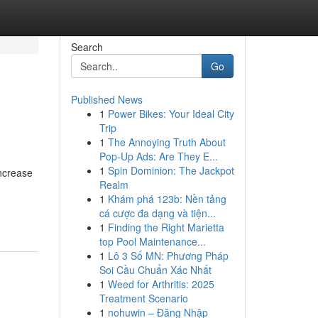
Search
Go
Published News
1
Power Bikes: Your Ideal City
Trip
1
The Annoying Truth About
Pop-Up Ads: Are They E...
1
Spin Dominion: The Jackpot
ncrease
Realm
1
Khám phá 123b: Nền tảng
cá cược đa dạng và tiện...
1
Finding the Right Marietta
top Pool Maintenance...
1
Lô 3 Số MN: Phương Pháp
Soi Cầu Chuẩn Xác Nhất
1
Weed for Arthritis: 2025
Treatment Scenario
1
nohuwin – Đăng Nhập