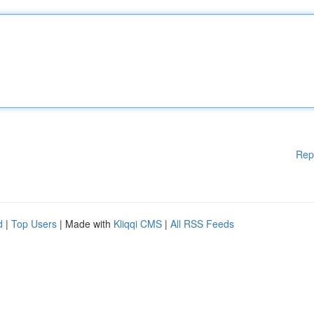
Rep
d
|
Top Users
| Made with
Kliqqi CMS
|
All RSS Feeds