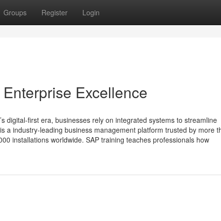
Groups
Register
Login
 Enterprise Excellence
 digital-first era, businesses rely on integrated systems to streamline
 is a industry‑leading business management platform trusted by more t
00 installations worldwide. SAP training teaches professionals how