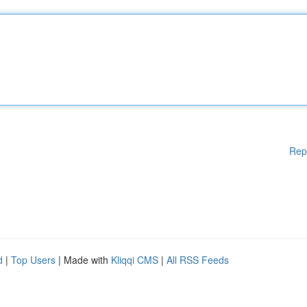
Rep
d
|
Top Users
| Made with
Kliqqi CMS
|
All RSS Feeds