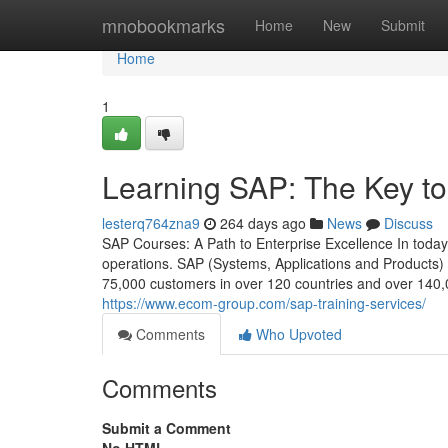
Home
mnobookmarks
Home
New
Submit
Home
1
Learning SAP: The Key to
lesterq764zna9
264 days ago
News
Discuss
SAP Courses: A Path to Enterprise Excellence In today’s
operations. SAP (Systems, Applications and Products)
75,000 customers in over 120 countries and over 140,0
https://www.ecom-group.com/sap-training-services/
Comments
Who Upvoted
Comments
Submit a Comment