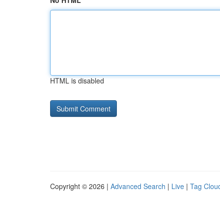
No HTML
HTML is disabled
Copyright © 2026 |
Advanced Search
|
Live
|
Tag Clou