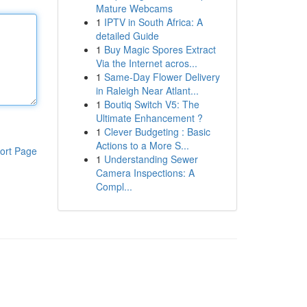
Mature Webcams
1
IPTV in South Africa: A
detailed Guide
1
Buy Magic Spores Extract
Via the Internet acros...
1
Same-Day Flower Delivery
in Raleigh Near Atlant...
1
Boutiq Switch V5: The
Ultimate Enhancement ?
1
Clever Budgeting : Basic
Actions to a More S...
ort Page
1
Understanding Sewer
Camera Inspections: A
Compl...