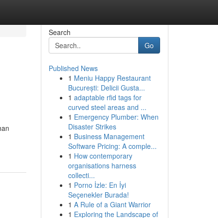
Search
Go
Published News
1
Meniu Happy Restaurant
București: Delicii Gusta...
1
adaptable rfid tags for
curved steel areas and ...
1
Emergency Plumber: When
Disaster Strikes
han
1
Business Management
Software Pricing: A comple...
1
How contemporary
organisations harness
collecti...
1
Porno İzle: En İyi
Seçenekler Burada!
1
A Rule of a Giant Warrior
1
Exploring the Landscape of