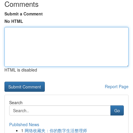
Comments
Submit a Comment
No HTML
HTML is disabled
Report Page
Search
Go
Published News
1
网络收藏夹：你的数字生活整理师