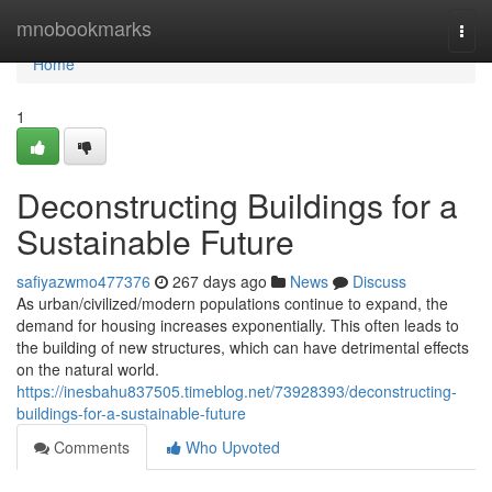
Home
mnobookmarks
Togg
navi
Home
1
Deconstructing Buildings for a
Sustainable Future
safiyazwmo477376
267 days ago
News
Discuss
As urban/civilized/modern populations continue to expand, the
demand for housing increases exponentially. This often leads to
the building of new structures, which can have detrimental effects
on the natural world.
https://inesbahu837505.timeblog.net/73928393/deconstructing-
buildings-for-a-sustainable-future
Comments
Who Upvoted