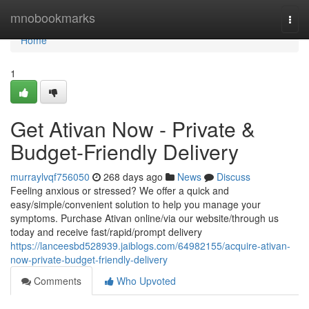
Home
mnobookmarks
Togg
navi
Home
1
Get Ativan Now - Private &
Budget-Friendly Delivery
murraylvqf756050
268 days ago
News
Discuss
Feeling anxious or stressed? We offer a quick and
easy/simple/convenient solution to help you manage your
symptoms. Purchase Ativan online/via our website/through us
today and receive fast/rapid/prompt delivery
https://lanceesbd528939.jaiblogs.com/64982155/acquire-ativan-
now-private-budget-friendly-delivery
Comments
Who Upvoted