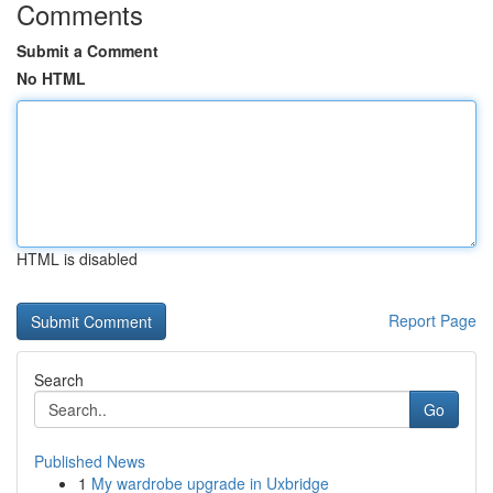
Comments
Submit a Comment
No HTML
HTML is disabled
Report Page
Search
Go
Published News
1
My wardrobe upgrade in Uxbridge