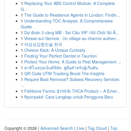
1
Replacing Your ABS Control Module: A Complete
G...
1
The Guide to Residence Agents in London: Findin...
1
Understanding TOC Analysis: A Comprehensive
Guide
1
Dự đoán 3 càng MB - Soi Cầu VIP 100 Chốt Số Ă...
1
Vresse-sur-Semois : Un village au charme authen...
1
여성성감증진술 한국
1
Cheeze Kack: A Unique Curiosity
1
Finding Your Perfect Dentist in Taunton
1
Protect Your Home: A Guide to Pest Management ...
1
คาสิโนสกุลเงินดิจิทัล: คู่มือสำหรับผู้เริ่มต้น
1
QR Code UTM Tracking Boost The Insights
1
Require Boat Removal? Subsea Recovery Services
...
1
Fishbone Farms: $100/lb THCA Product – A Emer...
1
Nyonya4d: Cara Lengkap untuk Pengguna Baru
Copyright © 2026 |
Advanced Search
|
Live
|
Tag Cloud
|
Top