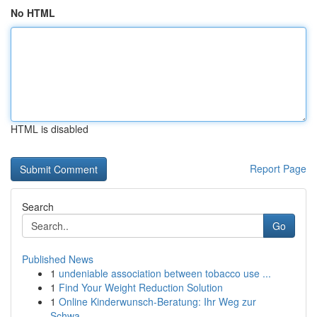
No HTML
HTML is disabled
Report Page
Search
Go
Published News
1
undeniable association between tobacco use ...
1
Find Your Weight Reduction Solution
1
Online Kinderwunsch-Beratung: Ihr Weg zur
Schwa...