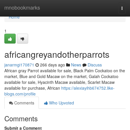
Home
mnobookmarks
Togg
navi
Home
1
africangreyandotherparrots
janarmgi170871
266 days ago
News
Discuss
African gray Parrot available for sale, Black Palm Cockatoo on the
market, Blue and Gold Macaw on the market, Galah Cockatoo
available for sale, Hyacinth Macaw available, Scarlet Macaw
available for purchase, African
https://alexiayihb674752.like-
blogs.com/profile
Comments
Who Upvoted
Comments
Submit a Comment