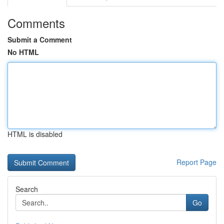
Comments
Submit a Comment
No HTML
HTML is disabled
Report Page
Search
Go