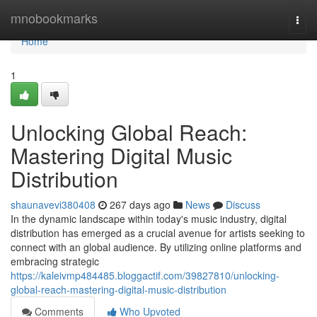
Home
mnobookmarks
Togg
navi
Home
1
Unlocking Global Reach:
Mastering Digital Music
Distribution
shaunavevi380408
267 days ago
News
Discuss
In the dynamic landscape within today's music industry, digital
distribution has emerged as a crucial avenue for artists seeking to
connect with an global audience. By utilizing online platforms and
embracing strategic
https://kaleivmp484485.bloggactif.com/39827810/unlocking-
global-reach-mastering-digital-music-distribution
Comments
Who Upvoted