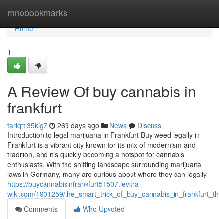
Home
mnobookmarks
Home
1
A Review Of buy cannabis in
frankfurt
tariqf135kig7
269 days ago
News
Discuss
Introduction to legal marijuana in Frankfurt Buy weed legally in
Frankfurt is a vibrant city known for its mix of modernism and
tradition, and it’s quickly becoming a hotspot for cannabis
enthusiasts. With the shifting landscape surrounding marijuana
laws in Germany, many are curious about where they can legally
https://buycannabisinfrankfurt51507.levitra-
wiki.com/1901259/the_smart_trick_of_buy_cannabis_in_frankfurt_t
Comments
Who Upvoted