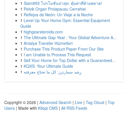
1
Siam855 โปรโมชั่นล่าสุด: คุ้มค่าที่ห้ามพลาด!
1
Pelvik Organ Prolapsusu Cerrahisi
1
Reflejos de Neón: Un Viaje a la Noche
1
Level Up Your Home Gym: Essential Equipment
Guide
1
highgearsteroids.com
1
The Ultimate Gap Year : Your Global Adventure A...
1
Antalya Transfer Hizmetleri
1
Purchase This Product Paper From Our Site
1
I am Unable to Process This Request
1
Sell Your Home for Top Dollar with a Guaranteed...
1
KQXS: Your Ultimate Guide
1
رِشد سمارترز: كل ما تحتاج معرفته
Copyright © 2026 |
Advanced Search
|
Live
|
Tag Cloud
|
Top
Users
| Made with
Kliqqi CMS
|
All RSS Feeds