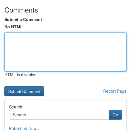
Comments
Submit a Comment
No HTML
HTML is disabled
Report Page
Search
Go
Published News