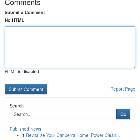
Comments
Submit a Comment
No HTML
HTML is disabled
Report Page
Search
Go
Published News
1
Revitalize Your Canberra Home: Power Clean...