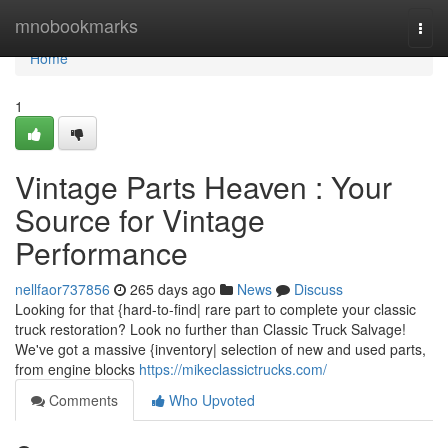
Home
mnobookmarks
Togg
navi
Home
1
Vintage Parts Heaven : Your
Source for Vintage
Performance
nellfaor737856
265 days ago
News
Discuss
Looking for that {hard-to-find| rare part to complete your classic
truck restoration? Look no further than Classic Truck Salvage!
We've got a massive {inventory| selection of new and used parts,
from engine blocks
https://mikeclassictrucks.com/
Comments
Who Upvoted