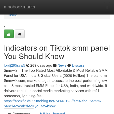
Home
mnobookmarks
Togg
navi
Home
1
Indicators on Tiktok smm panel
You Should Know
fordj295svw5
269 days ago
News
Discuss
Smmwiz – The Top-Rated Most Affordable & Most Reliable SMM
Panel for USA, India & Global Users (2026 Edition) The platform
Smmwiz.​com, marketers gain access to the best-performing low-
cost & most trusted SMM Panel for USA, India, and worldwide. It
delivers real-time social media marketing services with refill
protection, lightning-fast
https://apexfield97.timeblog.net/74148126/facts-about-smm-
panel-revealed-for-your-to-know
Comments
Who Upvoted