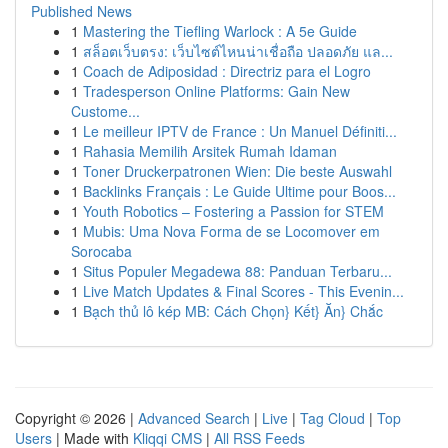
Published News
1
Mastering the Tiefling Warlock : A 5e Guide
1
สล็อตเว็บตรง: เว็บไซต์ไหนน่าเชื่อถือ ปลอดภัย แล...
1
Coach de Adiposidad : Directriz para el Logro
1
Tradesperson Online Platforms: Gain New
Custome...
1
Le meilleur IPTV de France : Un Manuel Définiti...
1
Rahasia Memilih Arsitek Rumah Idaman
1
Toner Druckerpatronen Wien: Die beste Auswahl
1
Backlinks Français : Le Guide Ultime pour Boos...
1
Youth Robotics – Fostering a Passion for STEM
1
Mubis: Uma Nova Forma de se Locomover em
Sorocaba
1
Situs Populer Megadewa 88: Panduan Terbaru...
1
Live Match Updates & Final Scores - This Evenin...
1
Bạch thủ lô kép MB: Cách Chọn} Kết} Ăn} Chắc
Copyright © 2026 |
Advanced Search
|
Live
|
Tag Cloud
|
Top
Users
| Made with
Kliqqi CMS
|
All RSS Feeds