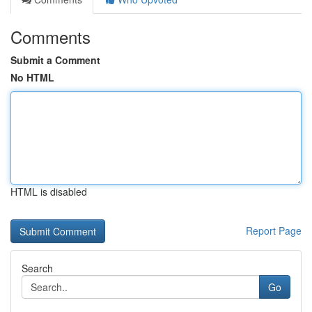
Comments
Submit a Comment
No HTML
HTML is disabled
Report Page
Search
Go