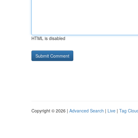
HTML is disabled
Copyright © 2026 |
Advanced Search
|
Live
|
Tag Clou