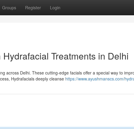
Groups
Register
Login
 Hydrafacial Treatments in Delhi
ing across Delhi. These cutting-edge facials offer a special way to impr
cess, Hydrafacials deeply cleanse
https://www.ayushmanscs.com/hydra