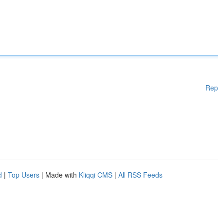
Rep
d
|
Top Users
| Made with
Kliqqi CMS
|
All RSS Feeds