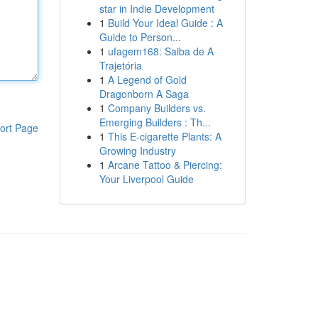
star in Indie Development
1
Build Your Ideal Guide : A
Guide to Person...
1
ufagem168: Saiba de A
Trajetória
1
A Legend of Gold
Dragonborn A Saga
1
Company Builders vs.
Emerging Builders : Th...
ort Page
1
This E-cigarette Plants: A
Growing Industry
1
Arcane Tattoo & Piercing:
Your Liverpool Guide