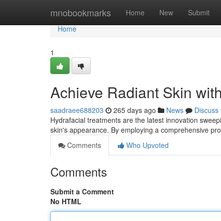
Home
mnobookmarks
Home
New
Submit
Home
1
Achieve Radiant Skin with
saadraee688203
265 days ago
News
Discuss
Hydrafacial treatments are the latest innovation sweep
skin's appearance. By employing a comprehensive pro
Comments
Who Upvoted
Comments
Submit a Comment
No HTML