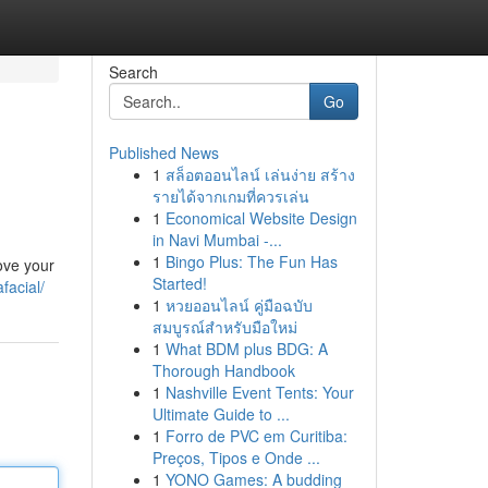
Search
Go
Published News
1
สล็อตออนไลน์ เล่นง่าย สร้าง
รายได้จากเกมที่ควรเล่น
1
Economical Website Design
in Navi Mumbai -...
1
Bingo Plus: The Fun Has
ove your
Started!
facial/
1
หวยออนไลน์ คู่มือฉบับ
สมบูรณ์สำหรับมือใหม่
1
What BDM plus BDG: A
Thorough Handbook
1
Nashville Event Tents: Your
Ultimate Guide to ...
1
Forro de PVC em Curitiba:
Preços, Tipos e Onde ...
1
YONO Games: A budding