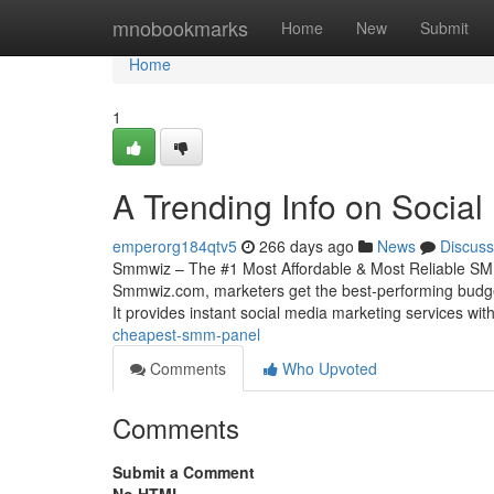
Home
mnobookmarks
Home
New
Submit
Home
1
A Trending Info on Socia
emperorg184qtv5
266 days ago
News
Discuss
Smmwiz – The #1 Most Affordable & Most Reliable SMM
Smmwiz.​com, marketers get the best-performing budge
It provides instant social media marketing services wit
cheapest-smm-panel
Comments
Who Upvoted
Comments
Submit a Comment