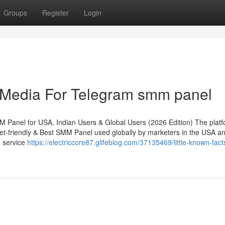
Groups
Register
Login
l Media For Telegram smm panel
 Panel for USA, Indian Users & Global Users (2026 Edition) The plat
t-friendly & Best SMM Panel used globally by marketers in the USA an
h service
https://electriccore87.glifeblog.com/37135469/little-known-fact