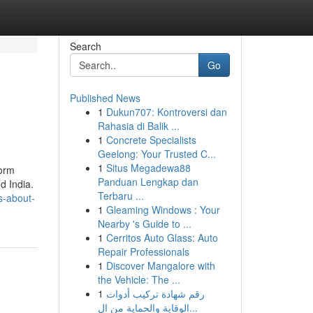
Search
Go
Published News
1
Dukun707: Kontroversi dan
Rahasia di Balik ...
1
Concrete Specialists
Geelong: Your Trusted C...
1
Situs Megadewa88
form
Panduan Lengkap dan
d India.
Terbaru ...
s-about-
1
Gleaming Windows : Your
Nearby 's Guide to ...
1
Cerritos Auto Glass: Auto
Repair Professionals
1
Discover Mangalore with
the Vehicle: The ...
1
رقم شهادة تركيب أدوات
الوقاية والحماية من ال...