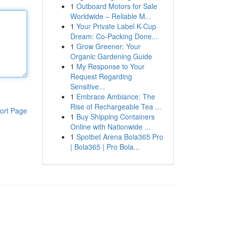
1
Outboard Motors for Sale
Worldwide – Reliable M...
1
Your Private Label K-Cup
Dream: Co-Packing Done...
1
Grow Greener: Your
Organic Gardening Guide
1
My Response to Your
Request Regarding
Sensitive...
1
Embrace Ambiance: The
Rise of Rechargeable Tea ...
ort Page
1
Buy Shipping Containers
Online with Nationwide ...
1
Spotbet Arena Bola365 Pro
| Bola365 | Pro Bola...