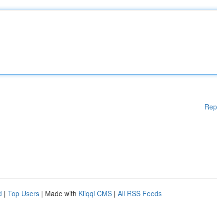
Rep
d
|
Top Users
| Made with
Kliqqi CMS
|
All RSS Feeds