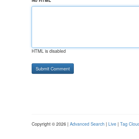
No HTML
HTML is disabled
Copyright © 2026 |
Advanced Search
|
Live
|
Tag Clou