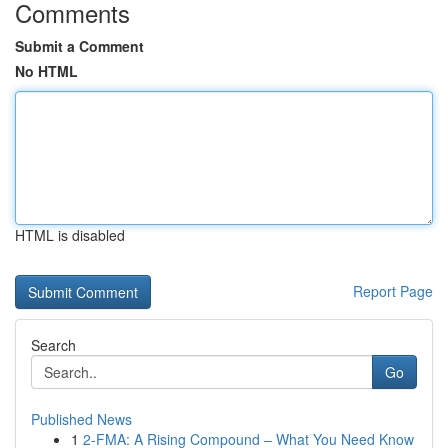
Comments
Submit a Comment
No HTML
HTML is disabled
Report Page
Search
Go
Published News
1
2-FMA: A Rising Compound – What You Need Know