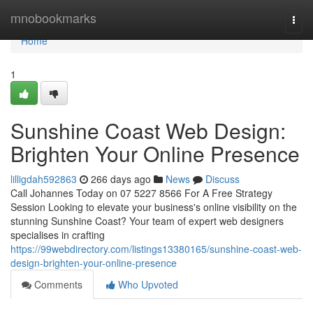
Home
mnobookmarks
Togg
navi
Home
1
Sunshine Coast Web Design:
Brighten Your Online Presence
lilligdah592863
266 days ago
News
Discuss
Call Johannes Today on 07 5227 8566 For A Free Strategy
Session Looking to elevate your business's online visibility on the
stunning Sunshine Coast? Your team of expert web designers
specialises in crafting
https://99webdirectory.com/listings13380165/sunshine-coast-web-
design-brighten-your-online-presence
Comments
Who Upvoted