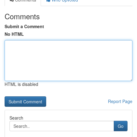
Comments
Submit a Comment
No HTML
HTML is disabled
Report Page
Search
Go