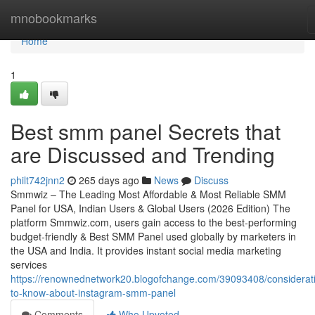
Home
mnobookmarks
Home
1
Best smm panel Secrets that
are Discussed and Trending
philt742jnn2
265 days ago
News
Discuss
Smmwiz – The Leading Most Affordable & Most Reliable SMM
Panel for USA, Indian Users & Global Users (2026 Edition) The
platform Smmwiz.​com, users gain access to the best-performing
budget-friendly & Best SMM Panel used globally by marketers in
the USA and India. It provides instant social media marketing
services
https://renownednetwork20.blogofchange.com/39093408/considerat
to-know-about-instagram-smm-panel
Comments
Who Upvoted