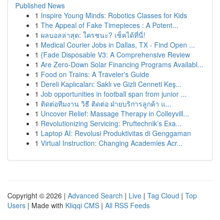
Published News
1
Inspire Young Minds: Robotics Classes for Kids
1
The Appeal of Fake Timepieces : A Potent...
1
ผลบอลล่าสุด: ใครชนะ? เช็คได้ที่นี่!
1
Medical Courier Jobs in Dallas, TX - Find Open ...
1
{Fade Disposable V3: A Comprehensive Review
1
Are Zero-Down Solar Financing Programs Availabl...
1
Food on Trains: A Traveler's Guide
1
Dereli Kaplıcaları: Saklı ve Gizli Cenneti Keş...
1
Job opportunities in football span from junior ...
1
ติดต่อทีมงาน วิธี ติดต่อ ฝ่ายบริการลูกค้า แ...
1
Uncover Relief: Massage Therapy in Colleyvill...
1
Revolutionizing Servicing: Pruftechnik’s Exa...
1
Laptop AI: Revolusi Produktivitas di Genggaman
1
Virtual Instruction: Changing Academies Acr...
Copyright © 2026 |
Advanced Search
|
Live
|
Tag Cloud
|
Top
Users
| Made with
Kliqqi CMS
|
All RSS Feeds