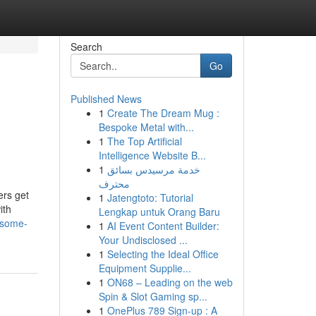
Search
Go
Published News
1
Create The Dream Mug :
Bespoke Metal with...
1
The Top Artificial
Intelligence Website B...
1
خدمة مرسيدس بسائق
محترف
ers get
1
Jatengtoto: Tutorial
ith
Lengkap untuk Orang Baru
/some-
1
AI Event Content Builder:
Your Undisclosed ...
1
Selecting the Ideal Office
Equipment Supplie...
1
ON68 – Leading on the web
Spin & Slot Gaming sp...
1
OnePlus 789 Sign-up : A