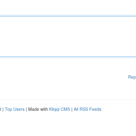
Rep
d
|
Top Users
| Made with
Kliqqi CMS
|
All RSS Feeds