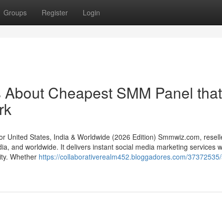
Groups
Register
Login
ls About Cheapest SMM Panel that
rk
United States, India & Worldwide (2026 Edition) Smmwiz.​com, resell
a, and worldwide. It delivers instant social media marketing services w
lity. Whether
https://collaborativerealm452.bloggadores.com/37372535