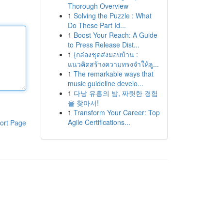
Thorough Overview
1
Solving the Puzzle : What
Do These Part Id...
1
Boost Your Reach: A Guide
to Press Release Dist...
1
{กล่องชุดส่งมอบบ้าน :
แนวคิดสร้างความทรงจำให้ลู...
1
The remarkable ways that
music guideline develo...
1
다낭 유흥의 밤, 짜릿한 경험
을 찾아서!
1
Transform Your Career: Top
Agile Certifications...
ort Page