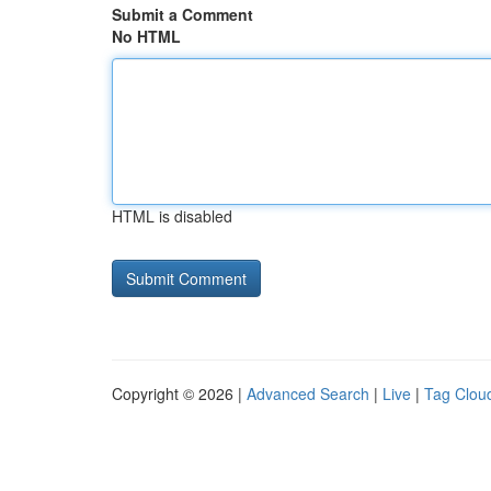
Submit a Comment
No HTML
HTML is disabled
Copyright © 2026 |
Advanced Search
|
Live
|
Tag Clou