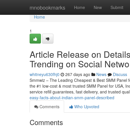
Home
mnobookmarks
Home
New
Submit
Home
1
Article Release on Detai
Trending on Social Netwo
whitneyu630fhj0
267 days ago
News
Discuss
Smmwiz – The Leading Cheapest & Best SMM Panel for 
the #1 low-cost & most trusted SMM Panel for USA, Indi
service refill guarantees, fast delivery, and trusted qua
easy-facts-about-indian-smm-panel-described
Comments
Who Upvoted
Comments