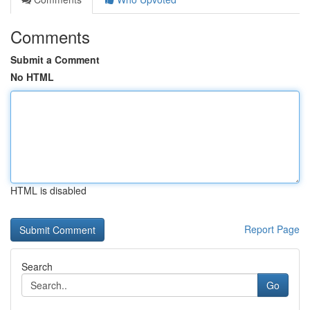
Comments
Submit a Comment
No HTML
HTML is disabled
Report Page
Search
Go