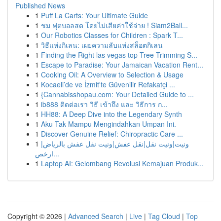
Published News
1
Puff La Carts: Your Ultimate Guide
1
ชม ฟุตบอลสด โดยไม่เสียค่าใช้จ่าย ! Siam2Ball...
1
Our Robotics Classes for Children : Spark T...
1
วิธีแห่งกิเลน: เผยความลับแห่งสล็อตกิเลน
1
Finding the Right las vegas top Tree Trimming S...
1
Escape to Paradise: Your Jamaican Vacation Rent...
1
Cooking Oil: A Overview to Selection & Usage
1
Kocaeli’de ve İzmit'te Güvenilir Refakatçi ...
1
{Cannabisshopau.com: Your Detailed Guide to ...
1
ib888 ติดต่อเรา วิธี เข้าถึง และ วิธีการ ก...
1
HH88: A Deep Dive into the Legendary Synth
1
Aku Tak Mampu Mengindahkan Umpan Ini.
1
Discover Genuine Relief: Chiropractic Care ...
1
ونيت|ونيت نقل|نقل عفش|ونيت نقل عفش بالرياض|
ارخص...
1
Laptop AI: Gelombang Revolusi Kemajuan Produk...
Copyright © 2026 |
Advanced Search
|
Live
|
Tag Cloud
|
Top