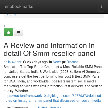
Home
mnobookmarks
Togg
navi
Home
1
A Review and Information in
detail Of Smm reseller panel
philt742jnn2
266 days ago
News
Discuss
Smmwiz – The Top-Rated Cheapest & Most Reliable SMM Panel
for United States, India & Worldwide (2026 Edition) At Smmwiz.​
com, users get the best-performing low-cost & Best SMM Panel
for USA, India, and worldwide. It delivers instant social media
marketing services with refill protection, fast delivery, and verified
quality. Whether
https://resilientframework10.digiblogbox.com/62779373/detailed-
notes-on-instagram-smm-panel-that-discussed-on-social-media
Comments
Who Upvoted