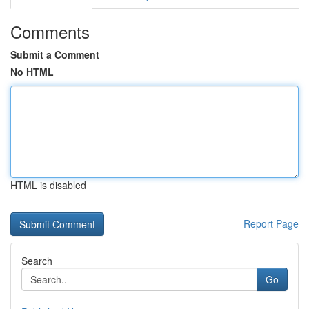
Comments
Submit a Comment
No HTML
HTML is disabled
Report Page
Search
Go