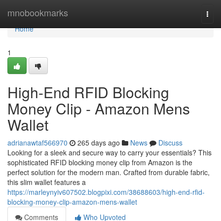
Home
mnobookmarks
Togg
navi
Home
1
High-End RFID Blocking
Money Clip - Amazon Mens
Wallet
adrianawtaf566970
265 days ago
News
Discuss
Looking for a sleek and secure way to carry your essentials? This
sophisticated RFID blocking money clip from Amazon is the
perfect solution for the modern man. Crafted from durable fabric,
this slim wallet features a
https://marleynyiv607502.blogpixi.com/38688603/high-end-rfid-
blocking-money-clip-amazon-mens-wallet
Comments
Who Upvoted