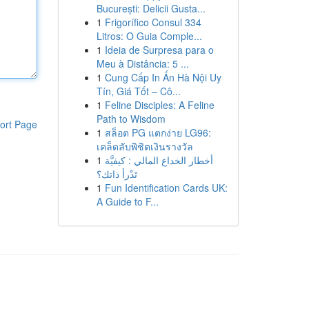
București: Delicii Gusta...
1
Frigorífico Consul 334
Litros: O Guia Comple...
1
Ideia de Surpresa para o
Meu à Distância: 5 ...
1
Cung Cấp In Ấn Hà Nội Uy
Tín, Giá Tốt – Cô...
1
Feline Disciples: A Feline
Path to Wisdom
ort Page
1
สล็อต PG แตกง่าย LG96:
เคล็ดลับพิชิตเงินรางวัล
1
أخطار الخداع المالي : كيفيَّة
تَدْرأ ذاتك؟
1
Fun Identification Cards UK:
A Guide to F...