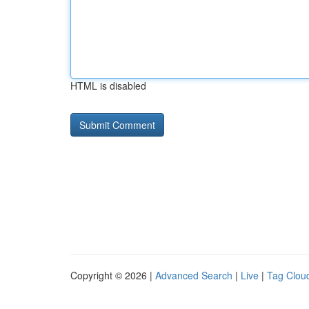
HTML is disabled
Copyright © 2026 |
Advanced Search
|
Live
|
Tag Clou