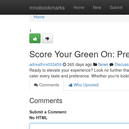
Home
mnobookmarks
Home
New
Submit
Home
1
Score Your Green On: P
adreathnx033459
265 days ago
News
Discuss
Ready to elevate your experience? Look no further tha
cater every taste and preference. Whether you're looki
Comments
Who Upvoted
Comments
Submit a Comment
No HTML