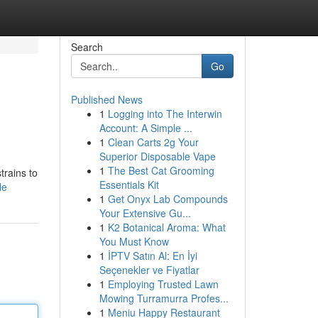
Search
Go
Published News
1
Logging into The Interwin
Account: A Simple ...
1
Clean Carts 2g Your
Superior Disposable Vape
1
The Best Cat Grooming
trains to
Essentials Kit
le
1
Get Onyx Lab Compounds
Your Extensive Gu...
1
K2 Botanical Aroma: What
You Must Know
1
İPTV Satın Al: En İyi
Seçenekler ve Fiyatlar
1
Employing Trusted Lawn
Mowing Turramurra Profes...
1
Meniu Happy Restaurant