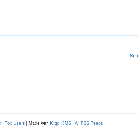
Rep
d
|
Top Users
| Made with
Kliqqi CMS
|
All RSS Feeds