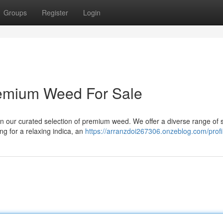
Groups
Register
Login
remium Weed For Sale
n our curated selection of premium weed. We offer a diverse range of s
ng for a relaxing indica, an
https://arranzdoi267306.onzeblog.com/profi