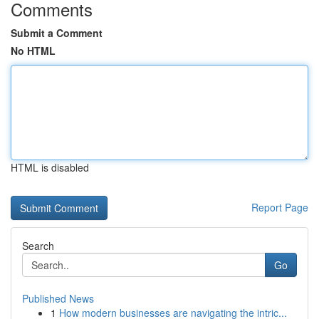
Comments
Submit a Comment
No HTML
HTML is disabled
Report Page
Search
Go
Published News
1
How modern businesses are navigating the intric...