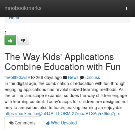
Home
mnobookmarks
Togg
navi
Home
1
The Way Kids' Applications
Combine Education with Fun
theol890xvs9
266 days ago
News
Discuss
In the digital age, the combination of education with fun through
engaging applications has revolutionized learning methods. As
the online landscape expands, so does the way children engage
with learning content. Today's apps for children are designed not
only to amuse but also to teach, making learning an enjoyable
https://hackmd.io/@nG4A_LhORM-27reuaBTSAg/rk9idg7g-e
Comments
Who Upvoted