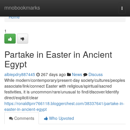
Home
mnobookmarks
Togg
navi
Home
1
Partake in Easter in Ancient
Egypt
albiepdry887445
267 days ago
News
Discuss
While modern/contemporary/present-day society/cultures/peoples
associate/link/connect Easter with religious/spiritual/sacred
festivities, it is uncommon/rare/unusual to find/discover/identify
direct/explicit/clear
https://ronaldtpnr766118.bloggerchest.com/38337641/partake-in-
easter-in-ancient-egypt
Comments
Who Upvoted