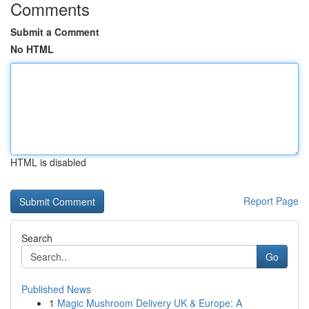
Comments
Submit a Comment
No HTML
HTML is disabled
Report Page
Search
Go
Published News
1
Magic Mushroom Delivery UK & Europe: A