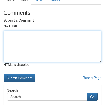
Comments
Submit a Comment
No HTML
HTML is disabled
Report Page
Search
Go