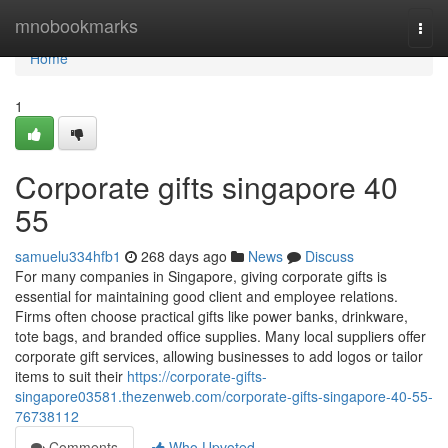
Home
mnobookmarks
Togg
navi
Home
1
Corporate gifts singapore​ 40
55
samuelu334hfb1
268 days ago
News
Discuss
For many companies in Singapore, giving corporate gifts is
essential for maintaining good client and employee relations.
Firms often choose practical gifts like power banks, drinkware,
tote bags, and branded office supplies. Many local suppliers offer
corporate gift services, allowing businesses to add logos or tailor
items to suit their
https://corporate-gifts-
singapore03581.thezenweb.com/corporate-gifts-singapore-40-55-
76738112
Comments
Who Upvoted