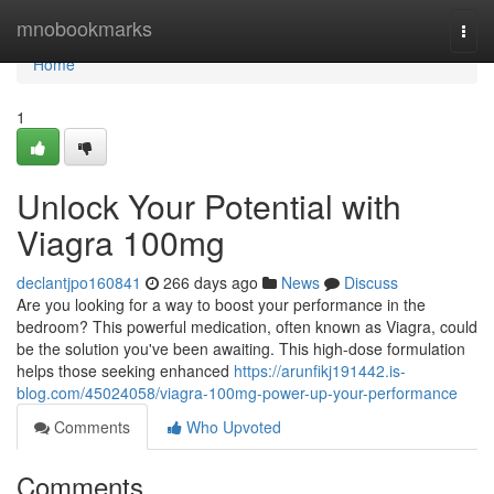
Home
mnobookmarks
Togg
navi
Home
1
Unlock Your Potential with
Viagra 100mg
declantjpo160841
266 days ago
News
Discuss
Are you looking for a way to boost your performance in the
bedroom? This powerful medication, often known as Viagra, could
be the solution you've been awaiting. This high-dose formulation
helps those seeking enhanced
https://arunfikj191442.is-
blog.com/45024058/viagra-100mg-power-up-your-performance
Comments
Who Upvoted
Comments