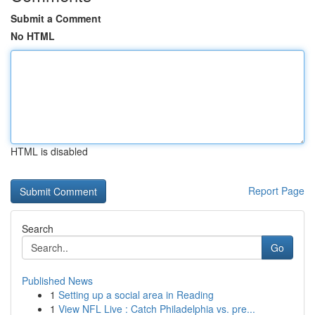
Submit a Comment
No HTML
HTML is disabled
Report Page
Search
Go
Published News
1
Setting up a social area in Reading
1
View NFL Live : Catch Philadelphia vs. pre...